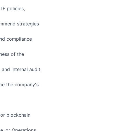
F policies,
commend strategies
and compliance
ness of the
and internal audit
nce the company's
 or blockchain
e, or Operations