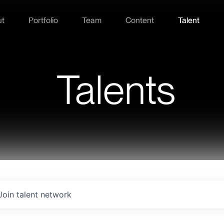
ut
Portfolio
Team
Content
Talent
Talents
Join talent network