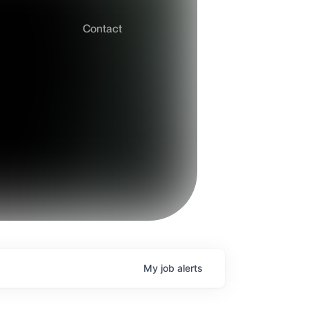
Contact
My
job
alerts