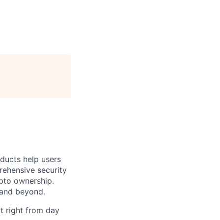
oducts help users
prehensive security
ypto ownership.
 and beyond.
t right from day