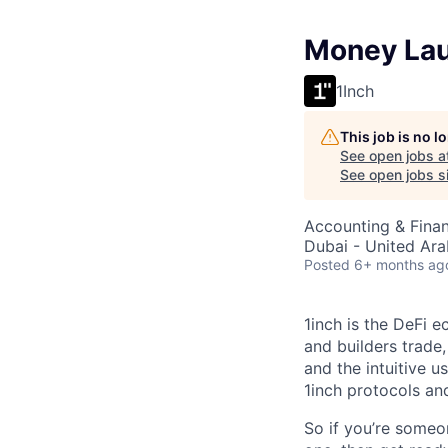
Money Lau
1Inch
This job is no 
See open jobs a
See open jobs si
Accounting & Fina
Dubai - United Ara
Posted
6+ months ag
1inch is the DeFi 
and builders trade,
and the intuitive u
1inch protocols an
So if you’re someo