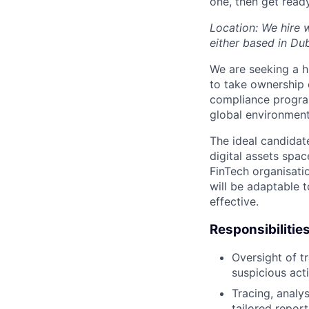
one, then get read
Location: We hire 
either based in Du
We are seeking a h
to take ownership 
compliance program
global environment
The ideal candidat
digital assets spac
FinTech organisatio
will be adaptable t
effective.
Responsibilitie
Oversight of t
suspicious act
Tracing, analy
tailored report