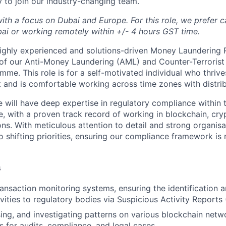
y to join our industry-changing team.
with a focus on Dubai and Europe. For this role, we prefer 
bai or working remotely within +/- 4 hours GST time.
ighly experienced and solutions-driven Money Laundering 
of our Anti-Money Laundering (AML) and Counter-Terrorist
me. This role is for a self-motivated individual who thrive
 and is comfortable working across time zones with distri
e will have deep expertise in regulatory compliance within
e, with a proven track record of working in blockchain, cry
ns. With meticulous attention to detail and strong organisat
o shifting priorities, ensuring our compliance framework is
s
ransaction monitoring systems, ensuring the identification 
ivities to regulatory bodies via Suspicious Activity Reports
sing, and investigating patterns on various blockchain netw
s for audits, compliance, and legal cases.