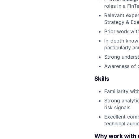
roles in a FinT
Relevant exper
Strategy & Ex
Prior work wit
In-depth know
particularly a
Strong underst
Awareness of c
Skills
Familiarity wit
Strong analytic
risk signals
Excellent comm
technical audi
Why work with 