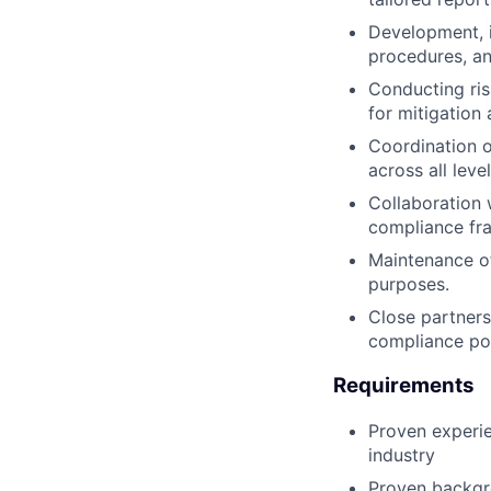
Development, 
procedures, an
Conducting ris
for mitigation
Coordination o
across all level
Collaboration w
compliance fr
Maintenance of
purposes.
Close partners
compliance po
Requirements
Proven experie
industry
Proven backgro