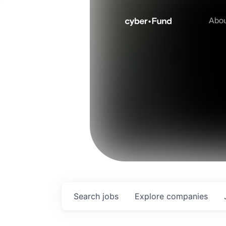
Abo
Search
jobs
Explore
companies