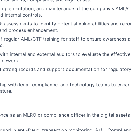
implementation, and maintenance of the company's AML/CT
d internal controls.
k assessments to identify potential vulnerabilities and re
 and process enhancement.
f regular AML/CTF training for staff to ensure awareness 
s.
ith internal and external auditors to evaluate the effective
amework.
 strong records and support documentation for regulatory 
hip with legal, compliance, and technology teams to enha
sture.
nce as an MLRO or compliance officer in the digital assets
und in anti-fraud, transaction monitoring, AML, Complianc