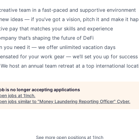
creative team in a fast-paced and supportive environment
new ideas — if you’ve got a vision, pitch it and make it ha
ive pay that matches your skills and experience
ompany that’s shaping the future of DeFi
 you need it — we offer unlimited vacation days
ensated for your work gear — we’ll set you up for success
 We host an annual team retreat at a top international locat
job is no longer accepting applications
pen jobs at
1Inch
.
en jobs similar to "
Money Laundering Reporting Officer
"
Cyber
.
See more open positions at
1Inch