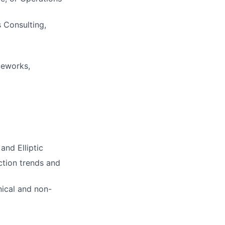
 Consulting,
meworks,
and Elliptic
action trends and
ical and non-