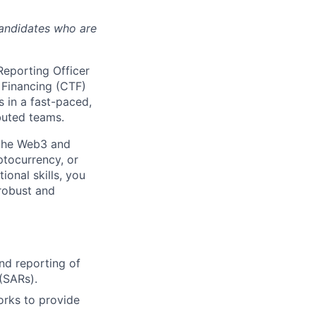
candidates who are
Reporting Officer
 Financing (CTF)
s in a fast-paced,
buted teams.
 the Web3 and
ptocurrency, or
ional skills, you
 robust and
and reporting of
 (SARs).
orks to provide