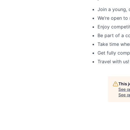
Join a young, 
We’re open to 
Enjoy competit
Be part of a c
Take time when
Get fully comp
Travel with us!
This 
See o
See op