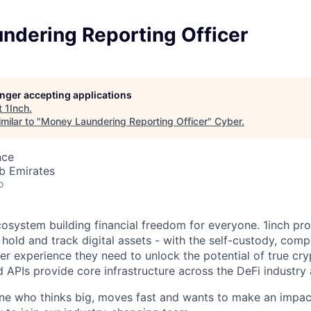
ndering Reporting Officer
longer accepting applications
t
1Inch
.
milar to "
Money Laundering Reporting Officer
"
Cyber
.
nce
b Emirates
o
ecosystem building financial freedom for everyone. 1inch pr
 hold and track digital assets - with the self-custody, com
ser experience they need to unlock the potential of true cr
d APIs provide core infrastructure across the DeFi industry
ne who thinks big, moves fast and wants to make an impac