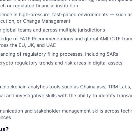
ech or regulated financial institution
ience in high-pressure, fast-paced environments — such as
ecution, or Change Management
h global teams and across multiple jurisdictions
ledge of FATF Recommendations and global AML/CTF fra
cross the EU, UK, and UAE
anding of regulatory filing processes, including SARs
rypto regulatory trends and risk areas in digital assets
h blockchain analytics tools such as Chainalysis, TRM Labs, 
al and investigative skills with the ability to identify trans
unication and stakeholder management skills across techn
ences
us?