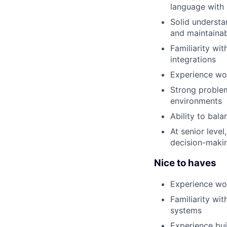
language with
Solid understa
and maintainab
Familiarity wi
integrations
Experience wo
Strong problem
environments
Ability to bala
At senior leve
decision-maki
Nice to haves
Experience wo
Familiarity wi
systems
Experience bui