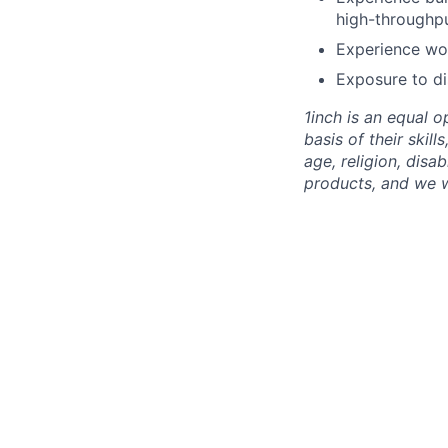
high-throughpu
Experience wor
Exposure to di
1inch is an equal 
basis of their skill
age, religion, disa
products, and we 