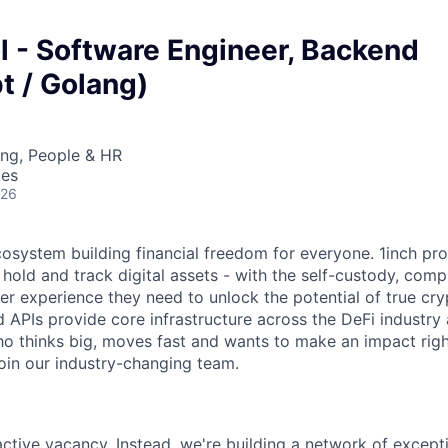
l - Software Engineer, Backend
t / Golang)
ing, People & HR
tes
026
ecosystem building financial freedom for everyone. 1inch pr
 hold and track digital assets - with the self-custody, com
ser experience they need to unlock the potential of true cr
d APIs provide core infrastructure across the DeFi industry
 thinks big, moves fast and wants to make an impact righ
join our industry-changing team.
 active vacancy. Instead, we're building a network of excep