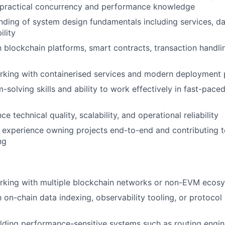
 practical concurrency and performance knowledge
nding of system design fundamentals including services, data
ility
th blockchain platforms, smart contracts, transaction handli
rking with containerised services and modern deployment 
-solving skills and ability to work effectively in fast-pace
nce technical quality, scalability, and operational reliability
l, experience owning projects end-to-end and contributing t
ng
rking with multiple blockchain networks or non-EVM ecos
th on-chain data indexing, observability tooling, or protoco
lding performance-sensitive systems such as routing engines