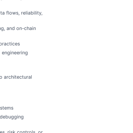
 flows, reliability,
ng, and on-chain
practices
d engineering
o architectural
ystems
l debugging
, risk controls, or