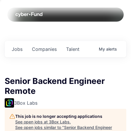
Jobs
Companies
Talent
My
alerts
Senior Backend Engineer
Remote
3Box Labs
This job is no longer accepting applications
See open jobs at
3Box Labs
.
See open jobs similar to "
Senior Backend Engineer