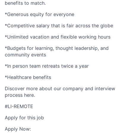
benefits to match.
*Generous equity for everyone
*Competitive salary that is fair across the globe
*Unlimited vacation and flexible working hours
*Budgets for learning, thought leadership, and
community events
*In person team retreats twice a year
*Healthcare benefits
Discover more about our company and interview
process here.
#LI-REMOTE
Apply for this job
Apply Now: