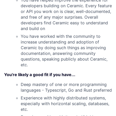
You have helped improve the experience for
developers building on Ceramic. Every feature
or API you work on is clear, well-documented,
and free of any major surprises. Overall
developers find Ceramic easy to understand
and build on
You have worked with the community to
increase understanding and adoption of
Ceramic by doing such things as improving
documentation, answering community
questions, speaking publicly about Ceramic,
etc.
You're likely a good fit if you have...
Deep mastery of one or more programming
languages - Typescript, Go and Rust preferred
Experience with highly distributed systems,
especially with horizontal scaling, databases,
etc.