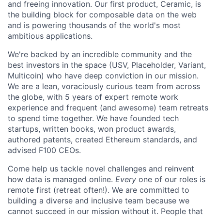
and freeing innovation. Our first product, Ceramic, is
the building block for composable data on the web
and is powering thousands of the world's most
ambitious applications.
We're backed by an incredible community and the
best investors in the space (USV, Placeholder, Variant,
Multicoin) who have deep conviction in our mission.
We are a lean, voraciously curious team from across
the globe, with 5 years of expert remote work
experience and frequent (and awesome) team retreats
to spend time together. We have founded tech
startups, written books, won product awards,
authored patents, created Ethereum standards, and
advised F100 CEOs.
Come help us tackle novel challenges and reinvent
how data is managed online.
Every
one of our roles is
remote first (retreat often!). We are committed to
building a diverse and inclusive team because we
cannot succeed in our mission without it. People that