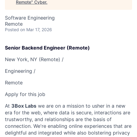
Remote
"
Cyber
.
Software Engineering
Remote
Posted
on Mar 17, 2026
Senior Backend Engineer (Remote)
New York, NY (Remote) /
Engineering /
Remote
Apply for this job
At
3Box Labs
we are on a mission to usher in a new
era for the web, where data is secure, interactions are
trustworthy, and relationships are the basis of
connection. We're enabling online experiences that are
delightful and integrated while also bolstering privacy