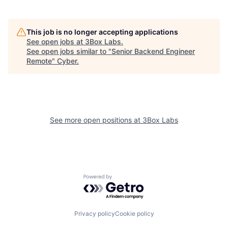
This job is no longer accepting applications
See open jobs at
3Box Labs
.
See open jobs similar to "
Senior Backend Engineer
Remote
"
Cyber
.
See more open positions at
3Box Labs
Powered by Getro.com
Privacy policy
Cookie policy