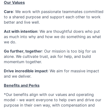
Our Values
Care
: We work with passionate teammates committed
to a shared purpose and support each other to work
better and live well.
Act with intention
: We are thoughtful doers who put
as much into why and how we do something as what
we do.
Go further, together
: Our mission is too big for us
alone. We cultivate trust, ask for help, and build
momentum together.
Drive incredible impact
: We aim for massive impact
and we deliver.
Benefits and Perks
*Our benefits align with our values and operating
model - we want everyone to help own and drive our
purpose in their own way, with compensation and