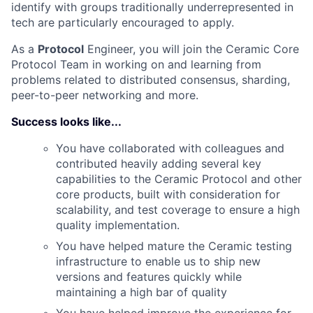
identify with groups traditionally underrepresented in
tech are particularly encouraged to apply.
As a
Protocol
Engineer, you will join the Ceramic Core
Protocol Team in working on and learning from
problems related to distributed consensus, sharding,
peer-to-peer networking and more.
Success looks like...
You have collaborated with colleagues and
contributed heavily adding several key
capabilities to the Ceramic Protocol and other
core products, built with consideration for
scalability, and test coverage to ensure a high
quality implementation.
You have helped mature the Ceramic testing
infrastructure to enable us to ship new
versions and features quickly while
maintaining a high bar of quality