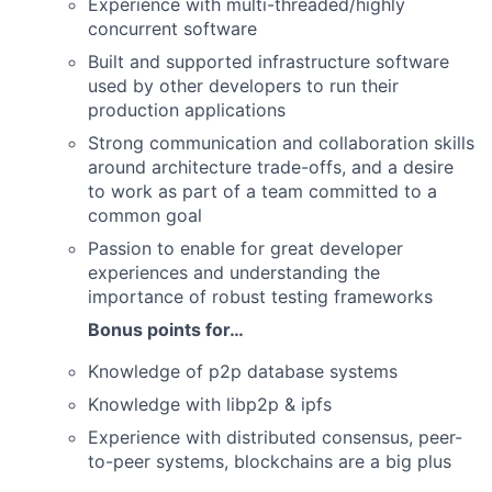
Experience with multi-threaded/highly
concurrent software
Built and supported infrastructure software
used by other developers to run their
production applications
Strong communication and collaboration skills
around architecture trade-offs, and a desire
to work as part of a team committed to a
common goal
Passion to enable for great developer
experiences and understanding the
importance of robust testing frameworks
Bonus points for…
Knowledge of p2p database systems
Knowledge with libp2p & ipfs
Experience with distributed consensus, peer-
to-peer systems, blockchains are a big plus