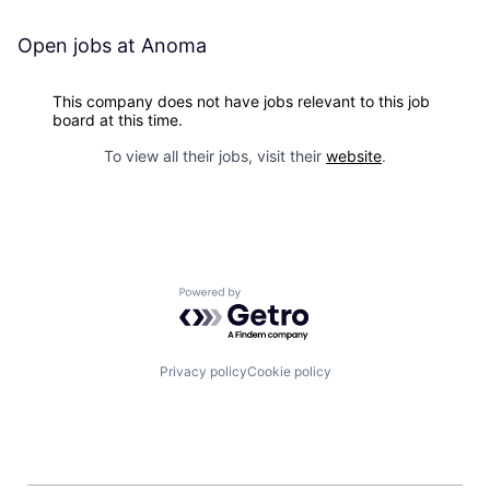
Open jobs at
Anoma
This company does not have jobs relevant to this job
board at this time.
To view all their jobs, visit their
website
.
Powered by Getro.com
Privacy policy
Cookie policy