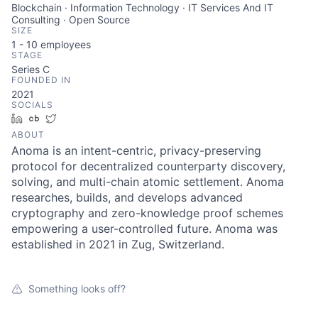
Blockchain · Information Technology · IT Services And IT
Consulting · Open Source
SIZE
1 - 10
employees
STAGE
Series C
FOUNDED IN
2021
SOCIALS
LinkedIn
Crunchbase
Twitter
ABOUT
Anoma is an intent-centric, privacy-preserving
protocol for decentralized counterparty discovery,
solving, and multi-chain atomic settlement. Anoma
researches, builds, and develops advanced
cryptography and zero-knowledge proof schemes
empowering a user-controlled future. Anoma was
established in 2021 in Zug, Switzerland.
Something looks off?