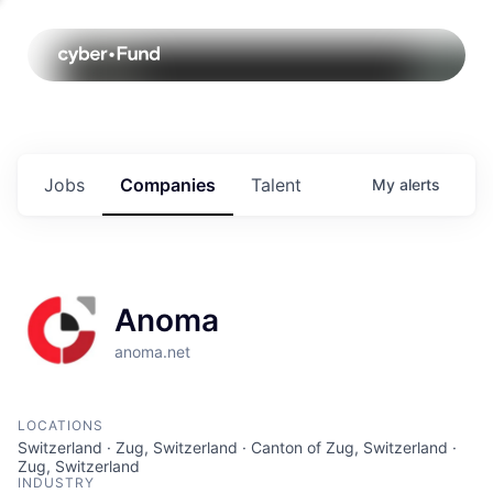
Jobs
Companies
Talent
My
alerts
Anoma
anoma.net
LOCATIONS
Switzerland · Zug, Switzerland · Canton of Zug, Switzerland ·
Zug, Switzerland
INDUSTRY