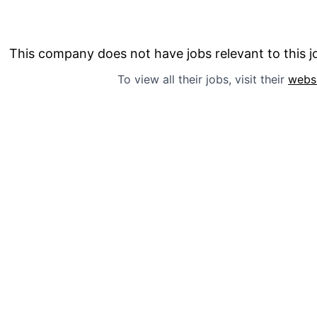
This company does not have jobs relevant to this jo
To view all their jobs, visit their
webs