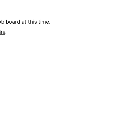
b board at this time.
ite
.