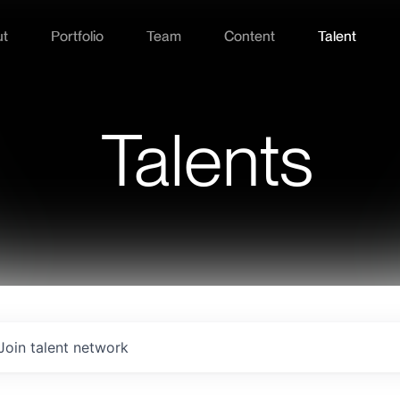
ut
Portfolio
Team
Content
Talent
Talents
Join talent network