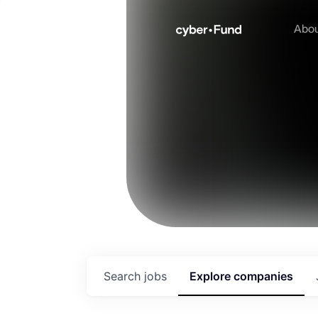
Abo
Search
jobs
Explore
companies