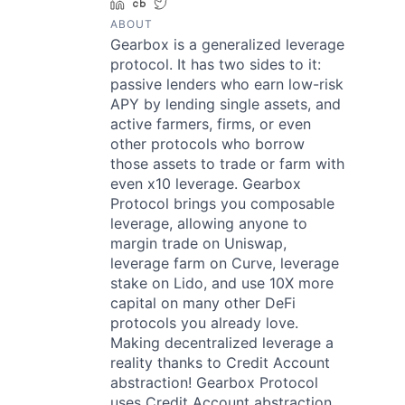
LinkedIn
Crunchbase
Twitter
ABOUT
Gearbox is a generalized leverage
protocol. It has two sides to it:
passive lenders who earn low-risk
APY by lending single assets, and
active farmers, firms, or even
other protocols who borrow
those assets to trade or farm with
even x10 leverage. Gearbox
Protocol brings you composable
leverage, allowing anyone to
margin trade on Uniswap,
leverage farm on Curve, leverage
stake on Lido, and use 10X more
capital on many other DeFi
protocols you already love.
Making decentralized leverage a
reality thanks to Credit Account
abstraction! Gearbox Protocol
uses Credit Account abstraction