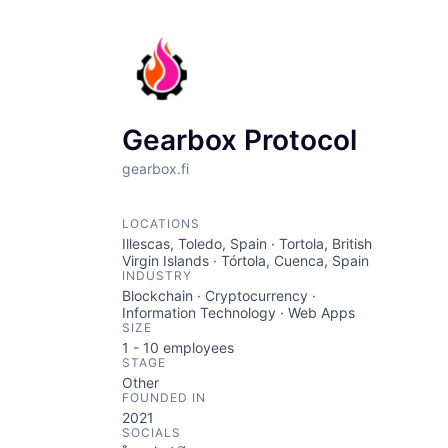
Gearbox Protocol
gearbox.fi
LOCATIONS
Illescas, Toledo, Spain · Tortola, British
Virgin Islands · Tórtola, Cuenca, Spain
INDUSTRY
Blockchain · Cryptocurrency ·
Information Technology · Web Apps
SIZE
1 - 10
employees
STAGE
Other
FOUNDED IN
2021
SOCIALS