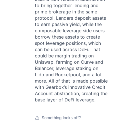
to bring together lending and
prime brokerage in the same
protocol. Lenders deposit assets
to earn passive yield, while the
composable leverage side users
borrow these assets to create
spot leverage positions, which
can be used across DeFi. That
could be margin trading on
Uniswap, farming on Curve and
Balancer, leverage staking on
Lido and Rocketpool, and a lot
more. All of that is made possible
with Gearbox’s innovative Credit
Account abstraction, creating the
base layer of DeFi leverage.
Something looks off?