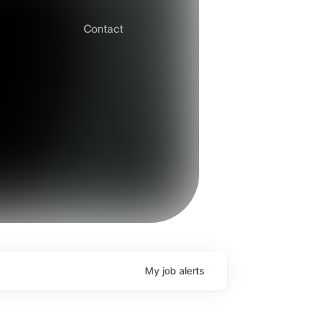
Contact
My
job
alerts