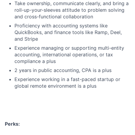
Take ownership, communicate clearly, and bring a
roll-up-your-sleeves attitude to problem solving
and cross-functional collaboration
Proficiency with accounting systems like
QuickBooks, and finance tools like Ramp, Deel,
and Stripe
Experience managing or supporting multi-entity
accounting, international operations, or tax
compliance a plus
2 years in public accounting, CPA is a plus
Experience working in a fast-paced startup or
global remote environment is a plus
Perks: