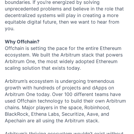
boundaries. If you’re energized by solving
unprecedented problems and believe in the role that
decentralized systems will play in creating a more
equitable digital future, then we want to hear from
you.
Why Offchain?
Offchain is setting the pace for the entire Ethereum
ecosystem. We built the Arbitrum stack that powers
Arbitrum One, the most widely adopted Ethereum
scaling solution that exists today.
Arbitrum’s ecosystem is undergoing tremendous
growth with hundreds of projects and dApps on
Arbitrum One today. Over 100 different teams have
used Offchain technology to build their own Arbitrum
chains. Major players in the space, Robinhood,
BlackRock, Ethena Labs, Securitize, Aave, and
Apechain are all using the Arbitrum stack.
Arbitrum’s thriving ecosystem wouldn’t exist without