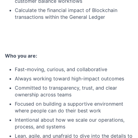
customer balance workflows
Calculate the financial impact of Blockchain
transactions within the General Ledger
Who you are:
Fast-moving, curious, and collaborative
Always working toward high-impact outcomes
Committed to transparency, trust, and clear
ownership across teams
Focused on building a supportive environment
where people can do their best work
Intentional about how we scale our operations,
process, and systems
Lean, agile, and unafraid to dive into the details to