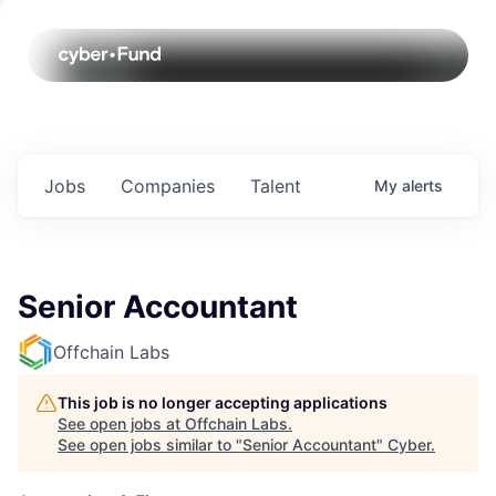
Jobs
Companies
Talent
My
alerts
Senior Accountant
Offchain Labs
This job is no longer accepting applications
See open jobs at
Offchain Labs
.
See open jobs similar to "
Senior Accountant
"
Cyber
.