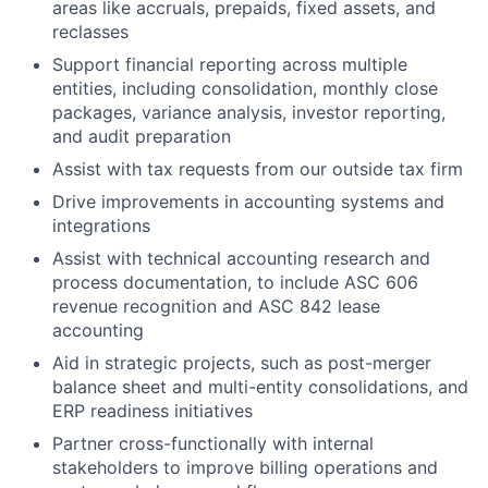
areas like accruals, prepaids, fixed assets, and
reclasses
Support financial reporting across multiple
entities, including consolidation, monthly close
packages, variance analysis, investor reporting,
and audit preparation
Assist with tax requests from our outside tax firm
Drive improvements in accounting systems and
integrations
Assist with technical accounting research and
process documentation, to include ASC 606
revenue recognition and ASC 842 lease
accounting
Aid in strategic projects, such as post-merger
balance sheet and multi-entity consolidations, and
ERP readiness initiatives
Partner cross-functionally with internal
stakeholders to improve billing operations and