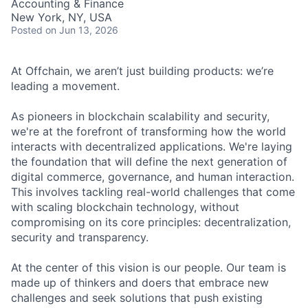
Accounting & Finance
New York, NY, USA
Posted
on Jun 13, 2026
At Offchain, we aren’t just building products: we’re
leading a movement.
As pioneers in blockchain scalability and security,
we're at the forefront of transforming how the world
interacts with decentralized applications. We're laying
the foundation that will define the next generation of
digital commerce, governance, and human interaction.
This involves tackling real-world challenges that come
with scaling blockchain technology, without
compromising on its core principles: decentralization,
security and transparency.
At the center of this vision is our people. Our team is
made up of thinkers and doers that embrace new
challenges and seek solutions that push existing