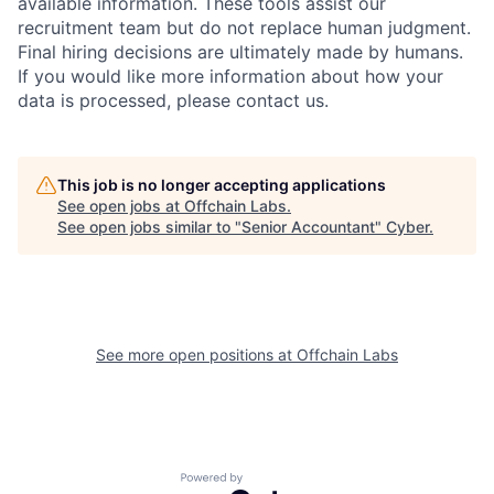
available information. These tools assist our
recruitment team but do not replace human judgment.
Final hiring decisions are ultimately made by humans.
If you would like more information about how your
data is processed, please contact us.
This job is no longer accepting applications
See open jobs at
Offchain Labs
.
See open jobs similar to "
Senior Accountant
"
Cyber
.
See more open positions at
Offchain Labs
Powered by Getro.com