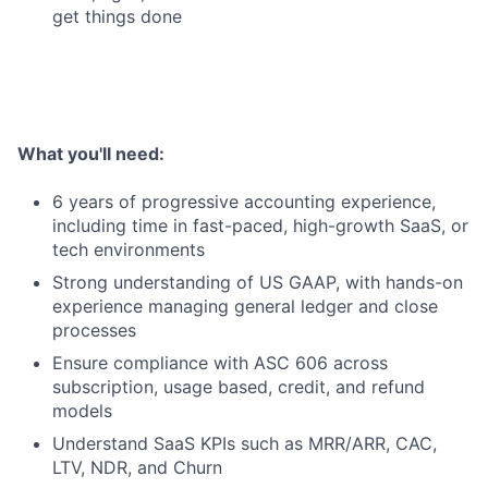
get things done
What you'll need:
6 years of progressive accounting experience,
including time in fast-paced, high-growth SaaS, or
tech environments
Strong understanding of US GAAP, with hands-on
experience managing general ledger and close
processes
Ensure compliance with ASC 606 across
subscription, usage based, credit, and refund
models
Understand SaaS KPIs such as MRR/ARR, CAC,
LTV, NDR, and Churn