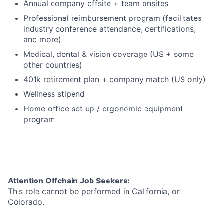
Annual company offsite + team onsites
Professional reimbursement program (facilitates
industry conference attendance, certifications,
and more)
Medical, dental & vision coverage (US + some
other countries)
401k retirement plan + company match (US only)
Wellness stipend
Home office set up / ergonomic equipment
program
Attention Offchain Job Seekers:
This role cannot be performed in California, or
Colorado.