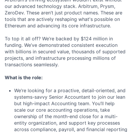
our advanced technology stack. Arbitrum, Prysm,
ZeroDev. These aren’t just product names. These are
tools that are actively reshaping what's possible on
Ethereum and advancing its core infrastructure.
To top it all off? We’re backed by $124 million in
funding. We’ve demonstrated consistent execution
with billions in secured value, thousands of supported
projects, and infrastructure processing millions of
transactions seamlessly.
What is the role:
We’re looking for a proactive, detail-oriented, and
systems-savvy Senior Accountant to join our lean
but high-impact Accounting team. You’ll help
scale our core accounting operations, take
ownership of the month-end close for a multi-
entity organization, and support key processes
across compliance, payroll, and financial reporting