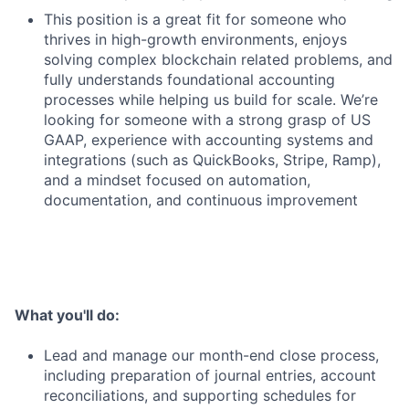
This position is a great fit for someone who
thrives in high-growth environments, enjoys
solving complex blockchain related problems, and
fully understands foundational accounting
processes while helping us build for scale. We’re
looking for someone with a strong grasp of US
GAAP, experience with accounting systems and
integrations (such as QuickBooks, Stripe, Ramp),
and a mindset focused on automation,
documentation, and continuous improvement
What you'll do:
Lead and manage our month-end close process,
including preparation of journal entries, account
reconciliations, and supporting schedules for