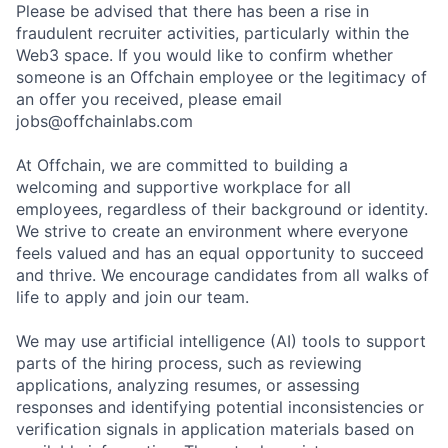
Please be advised that there has been a rise in
fraudulent recruiter activities, particularly within the
Web3 space. If you would like to confirm whether
someone is an Offchain employee or the legitimacy of
an offer you received, please email
jobs@offchainlabs.com
At Offchain, we are committed to building a
welcoming and supportive workplace for all
employees, regardless of their background or identity.
We strive to create an environment where everyone
feels valued and has an equal opportunity to succeed
and thrive. We encourage candidates from all walks of
life to apply and join our team.
We may use artificial intelligence (AI) tools to support
parts of the hiring process, such as reviewing
applications, analyzing resumes, or assessing
responses and identifying potential inconsistencies or
verification signals in application materials based on