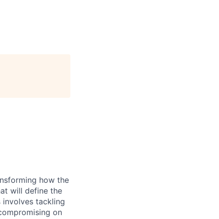
ransforming how the
at will define the
 involves tackling
t compromising on