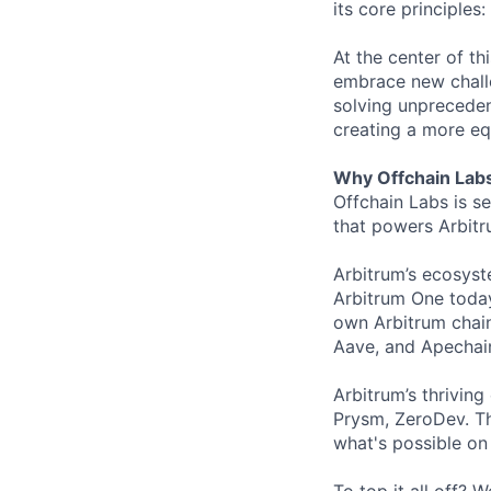
its core principles
At the center of th
embrace new challe
solving unpreceden
creating a more equ
Why Offchain Lab
Offchain Labs is s
that powers Arbitr
Arbitrum’s ecosys
Arbitrum One today
own Arbitrum chain
Aave, and Apechain
Arbitrum’s thrivin
Prysm, ZeroDev. Th
what's possible on