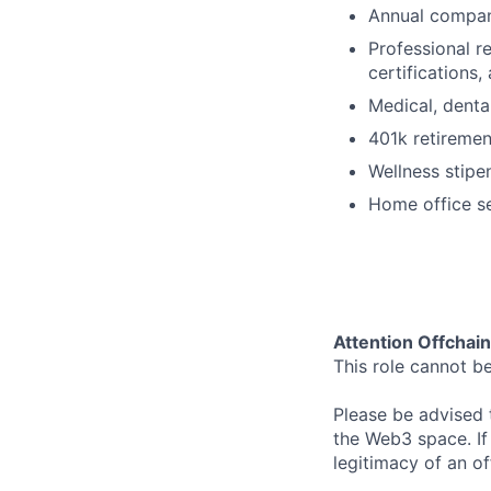
Annual compan
Professional r
certifications
Medical, denta
401k retireme
Wellness stipe
Home office s
Attention Offchai
This role cannot b
Please be advised t
the Web3 space. If
legitimacy of an o