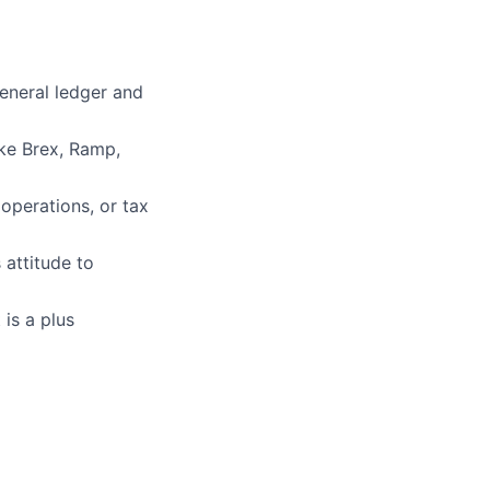
eneral ledger and
ike Brex, Ramp,
operations, or tax
 attitude to
is a plus