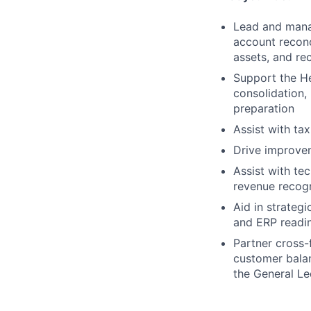
Lead and manag
account reconc
assets, and re
Support the He
consolidation,
preparation
Assist with ta
Drive improvem
Assist with te
revenue recog
Aid in strateg
and ERP readin
Partner cross-
customer balan
the General L