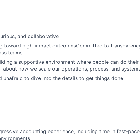
urious, and collaborative
g toward high-impact outcomesCommitted to transparency, 
oss teams
lding a supportive environment where people can do their
l about how we scale our operations, process, and system
d unafraid to dive into the details to get things done
gressive accounting experience, including time in fast-pac
environments