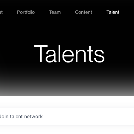
ut
Portfolio
Team
Content
Talent
Talents
Join talent network