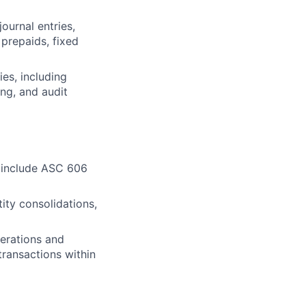
ournal entries,
 prepaids, fixed
ies, including
ing, and audit
o include ASC 606
ity consolidations,
perations and
ransactions within