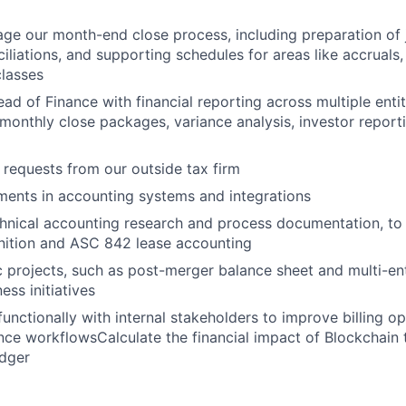
e our month-end close process, including preparation of j
iliations, and supporting schedules for areas like accruals,
classes
ad of Finance with financial reporting across multiple entit
 monthly close packages, variance analysis, investor report
x requests from our outside tax firm
ents in accounting systems and integrations
chnical accounting research and process documentation, t
nition and ASC 842 lease accounting
ic projects, such as post-merger balance sheet and multi-ent
ess initiatives
functionally with internal stakeholders to improve billing o
ce workflowsCalculate the financial impact of Blockchain t
edger