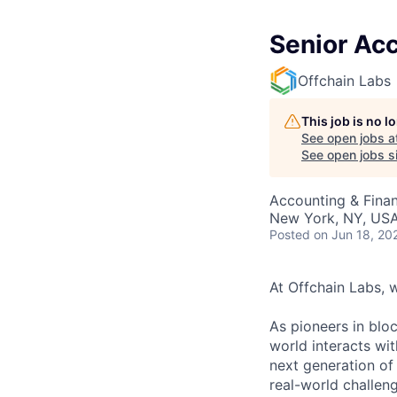
Senior Ac
Offchain Labs
This job is no 
See open jobs a
See open jobs si
Accounting & Fina
New York, NY, US
Posted
on Jun 18, 20
At Offchain Labs, 
As pioneers in bloc
world interacts wit
next generation of
real-world challen