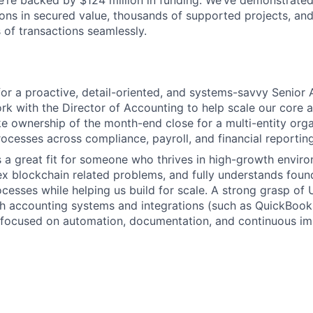
 We’re backed by $124 million in funding. We’ve demonstrate
ions in secured value, thousands of supported projects, and
 of transactions seamlessly.
for a proactive, detail-oriented, and systems-savvy Senior
k with the Director of Accounting to help scale our core 
ke ownership of the month-end close for a multi-entity orga
ocesses across compliance, payroll, and financial reportin
is a great fit for someone who thrives in high-growth envir
x blockchain related problems, and fully understands foun
cesses while helping us build for scale. A strong grasp of
h accounting systems and integrations (such as QuickBooks
 focused on automation, documentation, and continuous i