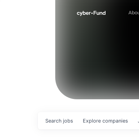
Abo
Search
jobs
Explore
companies