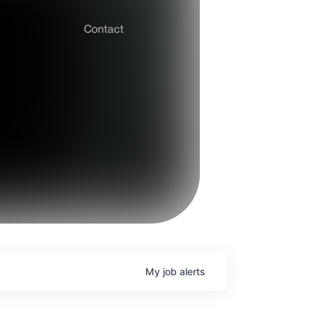
Contact
My
job
alerts