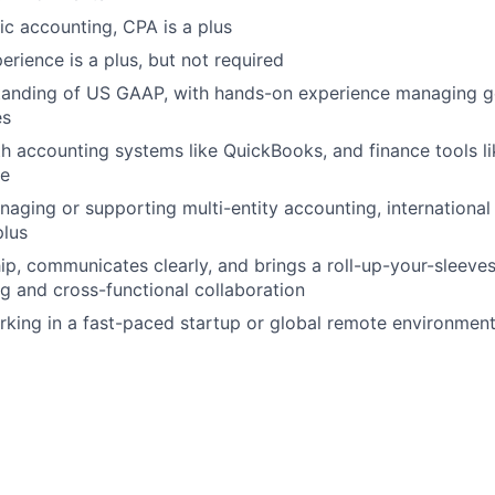
lic accounting, CPA is a plus
erience is a plus, but not required
tanding of US GAAP, with hands-on experience managing g
es
th accounting systems like QuickBooks, and finance tools l
pe
aging or supporting multi-entity accounting, international 
plus
p, communicates clearly, and brings a roll-up-your-sleeves
g and cross-functional collaboration
king in a fast-paced startup or global remote environment 