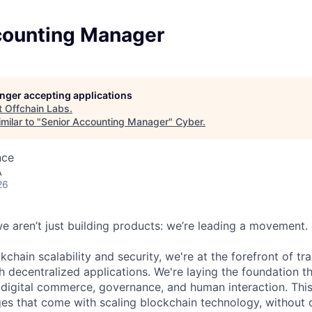
counting Manager
longer accepting applications
t
Offchain Labs
.
milar to "
Senior Accounting Manager
"
Cyber
.
nce
A
26
we aren’t just building products: we’re leading a movement.
kchain scalability and security, we're at the forefront of t
h decentralized applications. We're laying the foundation th
 digital commerce, governance, and human interaction. This
ges that come with scaling blockchain technology, withou