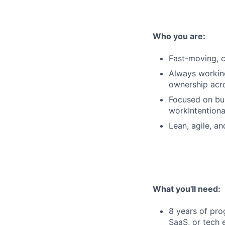
Who you are:
Fast-moving, c
Always workin
ownership acr
Focused on bui
workIntentiona
Lean, agile, an
What you'll need:
8 years of pro
SaaS, or tech 