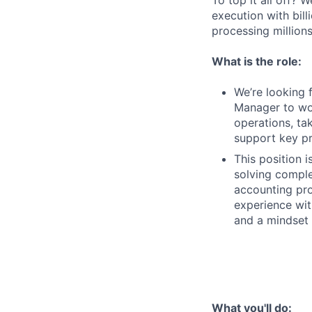
To top it all off?
execution with bill
processing millions
What is the role:
We’re looking 
Manager to wor
operations, ta
support key pr
This position 
solving comple
accounting pro
experience wit
and a mindset
What you'll do: