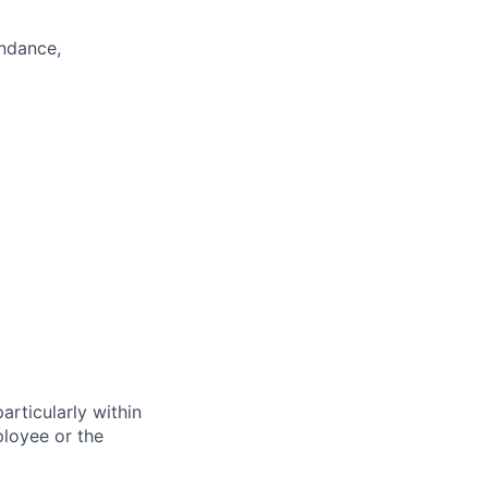
endance,
particularly within
loyee or the