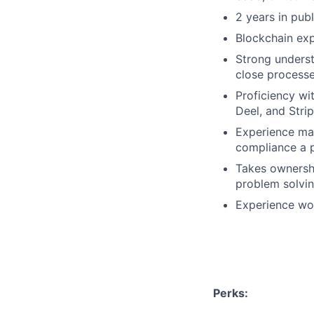
2 years in pub
Blockchain exp
Strong unders
close process
Proficiency wi
Deel, and Stri
Experience man
compliance a 
Takes ownershi
problem solvin
Experience wor
Perks: