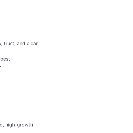
trust, and clear
 best
s
ed, high-growth