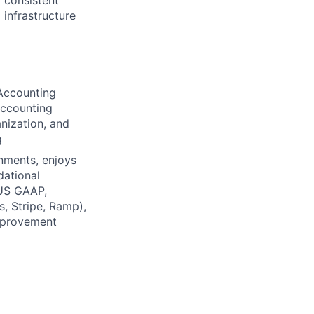
d consistent
 infrastructure
 Accounting
accounting
nization, and
g
onments, enjoys
dational
 US GAAP,
, Stripe, Ramp),
mprovement