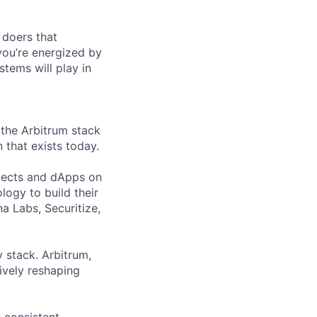
 doers that
you’re energized by
tems will play in
 the Arbitrum stack
that exists today.
jects and dApps on
ogy to build their
a Labs, Securitize,
 stack. Arbitrum,
ively reshaping