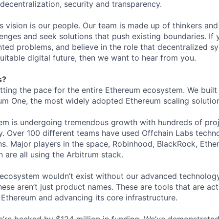
: decentralization, security and transparency.
is vision is our people. Our team is made up of thinkers and
nges and seek solutions that push existing boundaries. If 
ted problems, and believe in the role that decentralized sys
itable digital future, then we want to hear from you.
s?
etting the pace for the entire Ethereum ecosystem. We built
um One, the most widely adopted Ethereum scaling solution 
tem is undergoing tremendous growth with hundreds of pro
. Over 100 different teams have used Offchain Labs technol
s. Major players in the space, Robinhood, BlackRock, Ethen
 are all using the Arbitrum stack.
g ecosystem wouldn’t exist without our advanced technology
ese aren’t just product names. These are tools that are act
 Ethereum and advancing its core infrastructure.