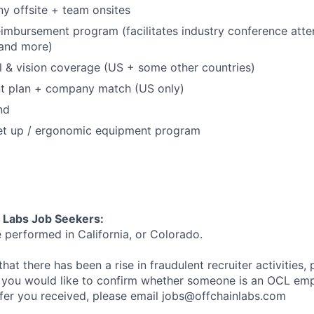
y offsite + team onsites
eimbursement program (facilitates industry conference att
, and more)
l & vision coverage (US + some other countries)
nt plan + company match (US only)
nd
et up / ergonomic equipment program
n Labs Job Seekers:
e performed in California, or Colorado.
hat there has been a rise in fraudulent recruiter activities, 
 you would like to confirm whether someone is an OCL emp
ffer you received, please email jobs@offchainlabs.com