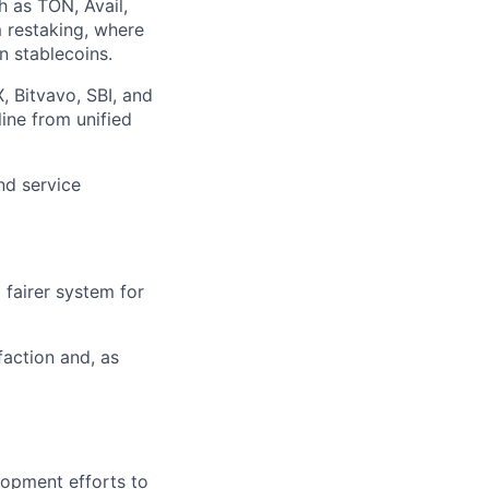
h as TON, Avail,
m restaking, where
n stablecoins.
X, Bitvavo, SBI, and
ine from unified
nd service
 fairer system for
faction and, as
lopment efforts to