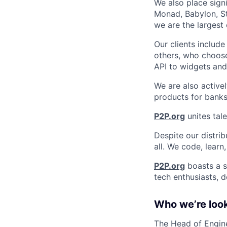
We also place sign
Monad, Babylon, St
we are the largest
Our clients includ
others, who choose
API to widgets an
We are also activel
products for banks
P2P.org
unites tale
Despite our distrib
all. We code, learn
P2P.org
boasts a s
tech enthusiasts, d
Who we’re look
The Head of Engine