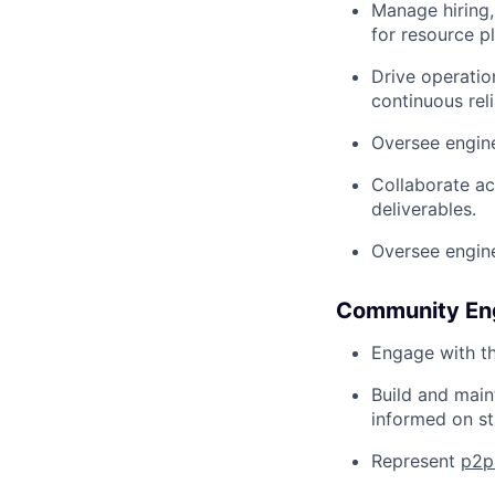
Manage hiring
for resource p
Drive operatio
continuous rel
Oversee engine
Collaborate ac
deliverables.
Oversee engine
Community Eng
Engage with th
Build and main
informed on st
Represent
p2p