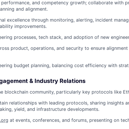
, performance, and competency growth; collaborate with 
lanning and alignment.
nal excellence through monitoring, alerting, incident mana
iability improvements.
ering processes, tech stack, and adoption of new engineer
ross product, operations, and security to ensure alignment
ering budget planning, balancing cost efficiency with stra
agement & Industry Relations
e blockchain community, particularly key protocols like E
tain relationships with leading protocols, sharing insights 
aking, yield, and infrastructure developments.
.org
at events, conferences, and forums, presenting on tech