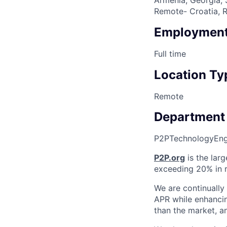
Remote- Croatia, R
Employment
Full time
Location Ty
Remote
Department
P2P
Technology
Eng
P2P.org
is the larg
exceeding 20% in r
We are continually
APR while enhancin
than the market, an