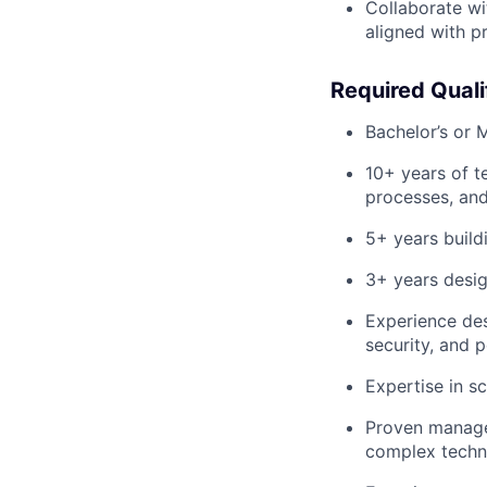
Collaborate wit
aligned with p
Required Quali
Bachelor’s or M
10+ years of t
processes, and
5+ years buil
3+ years desig
Experience des
security, and 
Expertise in sc
Proven managem
complex techni