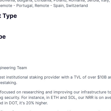
emote - Portugal, Remote - Spain, Switzerland
 Type
pe
ineering Team
est institutional staking provider with a TVL of over $10B 
estaking.
 focused on researching and improving our infrastructure 
g security. For instance, in ETH and SOL, our NRR is on av
d in DOT, it's 20% higher.