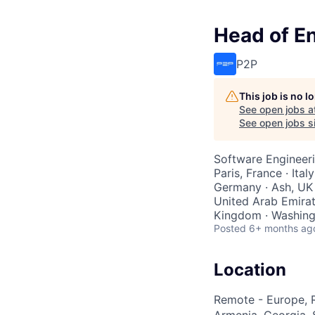
Head of E
P2P
This job is no 
See open jobs a
See open jobs si
Software Engineer
Paris, France · Ital
Germany · Ash, UK 
United Arab Emirate
Kingdom · Washingt
Posted
6+ months ag
Location
Remote - Europe, R
Armenia, Georgia, S