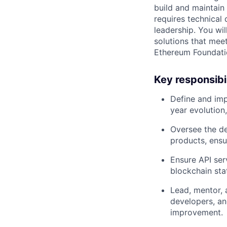
build and maintain
requires technical 
leadership. You wil
solutions that meet
Ethereum Foundatio
Key responsibil
Define and imp
year evolution,
Oversee the de
products, ensur
Ensure API ser
blockchain sta
Lead, mentor, 
developers, an
improvement.