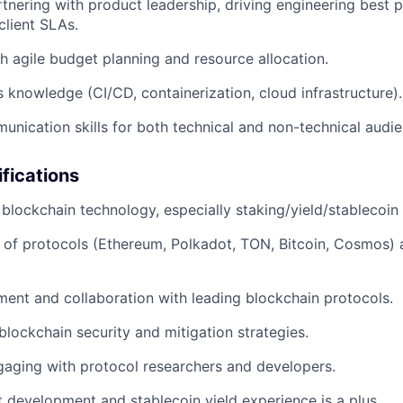
tnering with product leadership, driving engineering best p
client SLAs.
h agile budget planning and resource allocation.
knowledge (CI/CD, containerization, cloud infrastructure).
unication skills for both technical and non-technical audie
ifications
blockchain technology, especially staking/yield/stablecoin 
of protocols (Ethereum, Polkadot, TON, Bitcoin, Cosmos) 
ent and collaboration with leading blockchain protocols.
lockchain security and mitigation strategies.
aging with protocol researchers and developers.
 development and stablecoin yield experience is a plus.