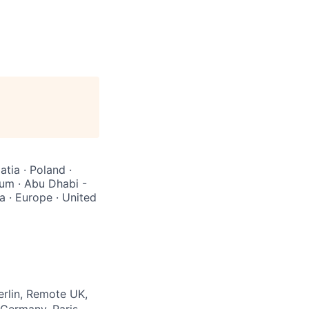
atia · Poland ·
ium · Abu Dhabi -
a · Europe · United
rlin, Remote UK,
 Germany, Paris,