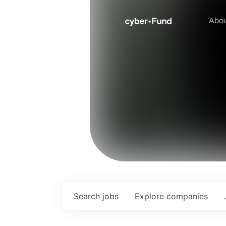
Abo
Search
jobs
Explore
companies