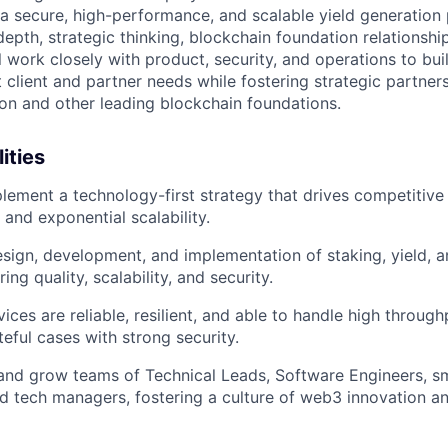
 a secure, high-performance, and scalable yield generation 
depth, strategic thinking, blockchain foundation relationshi
l work closely with product, security, and operations to bui
 client and partner needs while fostering strategic partner
n and other leading blockchain foundations.
ities
lement a technology-first strategy that drives competitive
 and exponential scalability.
sign, development, and implementation of staking, yield, 
ing quality, scalability, and security.
vices are reliable, resilient, and able to handle high throu
teful cases with strong security.
and grow teams of Technical Leads, Software Engineers, s
d tech managers, fostering a culture of web3 innovation a