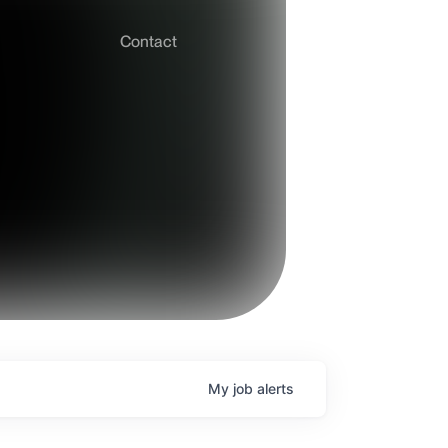
Contact
My
job
alerts