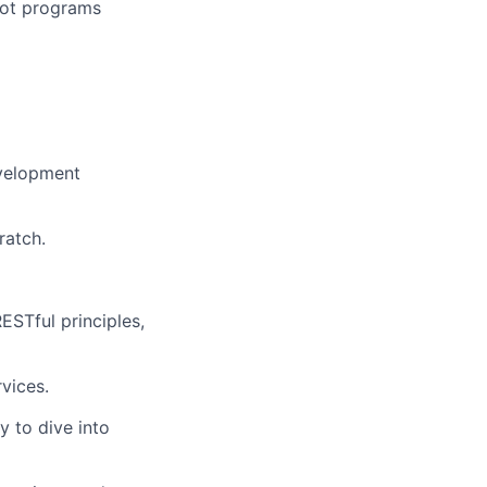
ilot programs
evelopment
ratch.
ESTful principles,
rvices.
y to dive into