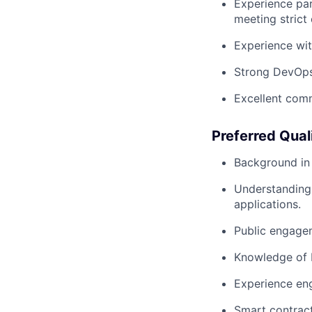
Experience par
meeting strict 
Experience wit
Strong DevOps 
Excellent comm
Preferred Qual
Background in 
Understanding 
applications.
Public engagem
Knowledge of b
Experience eng
Smart contract