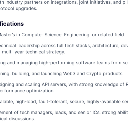
h industry partners on integrations, joint initiatives, and p
rotocol upgrades.
fications
aster’s in Computer Science, Engineering, or related field.
echnical leadership across full tech stacks, architecture, d
 multi-year technical strategy.
ding and managing high-performing software teams from sc
ning, building, and launching Web3 and Crypto products.
igning and scaling API servers, with strong knowledge of R
performance optimization.
alable, high-load, fault-tolerant, secure, highly-available se
ent of tech managers, leads, and senior ICs; strong abilit
cal discussions.