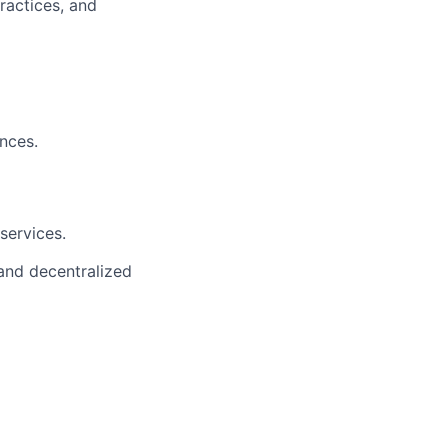
ractices, and
nces.
services.
and decentralized