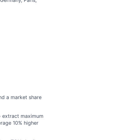
and a market share
to extract maximum
erage 10% higher