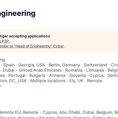
ngineering
longer accepting applications
t
P2P
.
milar to "
Head of Engineering
"
Cyber
.
ing
y · Spain · Georgia, USA · Berlin, Germany · Switzerland · Cro
· Dubai - United Arab Emirates · Romania · Lithuania · Belg
s · Portugal · Bulgaria · Armenia · Slovenia · Cyprus · Serbi
on, DC, USA · Multiple locations · Ely, UK · Remote
o
emote EU, Remote - Cyprus, Abu Dhabi, Dubai, Belgium, Be
lovenia, Bulgaria, Lithuania, Poland, Romania, Serbia, Italy,