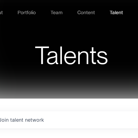
ut
Portfolio
Team
Content
Talent
Talents
Join talent network