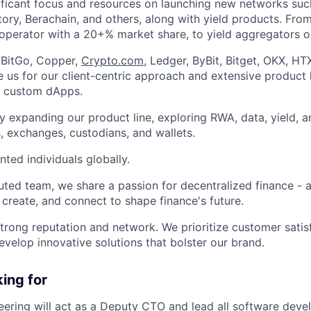
ificant focus and resources on launching new networks suc
ory, Berachain, and others, along with yield products. Fro
 operator with a 20+% market share, to yield aggregators o
e BitGo, Copper,
Crypto.com
, Ledger, ByBit, Bitget, OKX, HT
 us for our client-centric approach and extensive product l
d custom dApps.
y expanding our product line, exploring RWA, data, yield, a
, exchanges, custodians, and wallets.
nted individuals globally.
uted team, we share a passion for decentralized finance - a
, create, and connect to shape finance's future.
trong reputation and network. We prioritize customer satis
evelop innovative solutions that bolster our brand.
ing for
ering will act as a Deputy CTO and lead all software deve