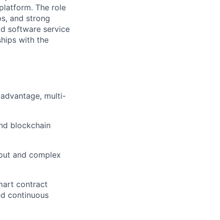
platform. The role
ps, and strong
ld software service
ships with the
 advantage, multi-
and blockchain
ghput and complex
mart contract
nd continuous