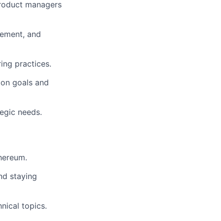
product managers
gement, and
ing practices.
 on goals and
tegic needs.
thereum.
and staying
nical topics.