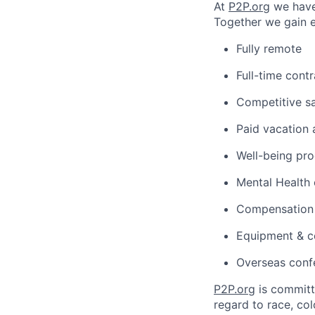
At
P2P.org
we have 
Together we gain 
Fully remote
Full-time cont
Competitive sa
Paid vacation 
Well-being pr
Mental Health
Compensation f
Equipment & c
Overseas conf
P2P.org
is committe
regard to race, colo