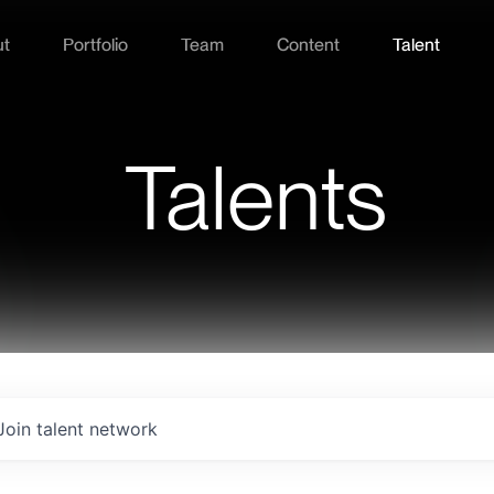
ut
Portfolio
Team
Content
Talent
Talents
Join talent network