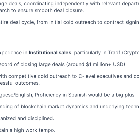
e deals, coordinating independently with relevant depart
earch to ensure smooth deal closure.
tire deal cycle, from initial cold outreach to contract sig
xperience in
Institutional sales
, particularly in Tradfi/Crypt
ecord of closing large deals (around $1 million+ USD).
ith competitive cold outreach to C-level executives and 
essful outcomes.
uguese/English, Proficiency in Spanish would be a big plus
nding of blockchain market dynamics and underlying techn
ganized and disciplined.
ntain a high work tempo.