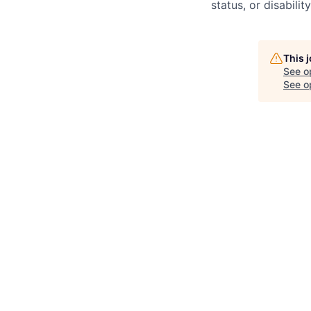
status, or disability
This 
See o
See op