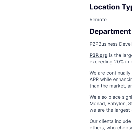
Location Ty
Remote
Department
P2P
Business Deve
P2P.org
is the larg
exceeding 20% in r
We are continually
APR while enhancin
than the market, an
We also place sign
Monad, Babylon, St
we are the largest
Our clients includ
others, who choose