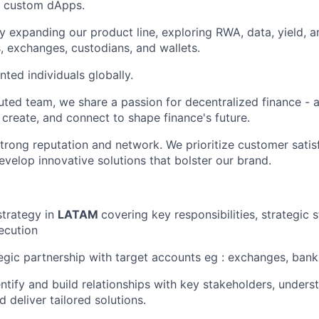
d custom dApps.
y expanding our product line, exploring RWA, data, yield, a
, exchanges, custodians, and wallets.
nted individuals globally.
uted team, we share a passion for decentralized finance - a
, create, and connect to shape finance's future.
trong reputation and network. We prioritize customer satis
evelop innovative solutions that bolster our brand.
trategy in
LATAM
covering key responsibilities, strategic 
ecution
tegic partnership with target accounts eg : exchanges, ban
entify and build relationships with key stakeholders, under
d deliver tailored solutions.