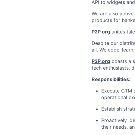
API to widgets an
We are also activel
products for banks
P2P.org
unites tale
Despite our distrib
all. We code, learn
P2P.org
boasts a s
tech enthusiasts, d
Responsibilities:
Execute GTM s
operational ex
Establish stra
Proactively id
their needs, an