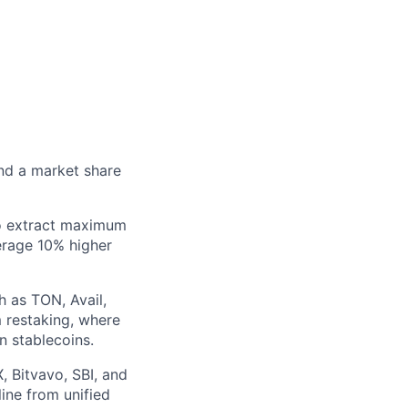
and a market share
to extract maximum
erage 10% higher
h as TON, Avail,
m restaking, where
n stablecoins.
X, Bitvavo, SBI, and
ine from unified