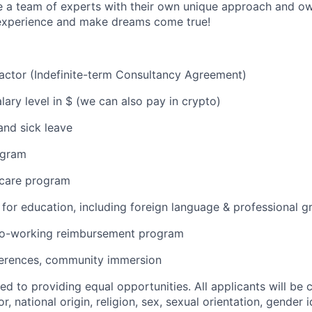
a team of experts with their own unique approach and own
experience and make dreams come true!
ractor (Indefinite-term Consultancy Agreement)
lary level in $ (we can also pay in crypto)
and sick leave
ogram
 care program
or education, including foreign language & professional 
o-working reimbursement program
erences, community immersion
d to providing equal opportunities. All applicants will be
r, national origin, religion, sex, sexual orientation, gender i