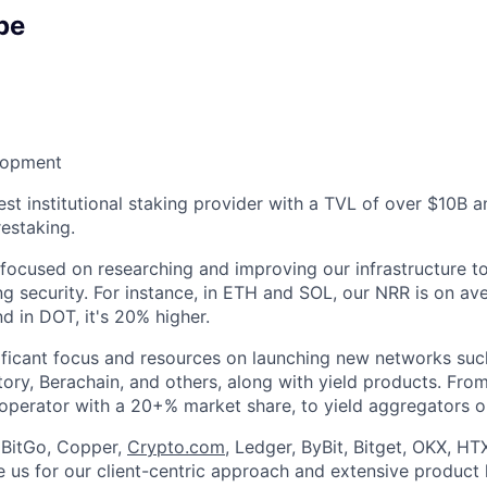
pe
lopment
est institutional staking provider with a TVL of over $10B 
estaking.
 focused on researching and improving our infrastructure 
g security. For instance, in ETH and SOL, our NRR is on av
d in DOT, it's 20% higher.
ificant focus and resources on launching new networks suc
ory, Berachain, and others, along with yield products. Fro
 operator with a 20+% market share, to yield aggregators o
e BitGo, Copper,
Crypto.com
, Ledger, ByBit, Bitget, OKX, HT
 us for our client-centric approach and extensive product l