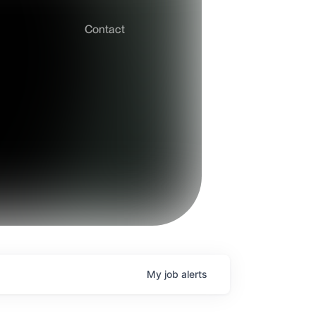
Contact
My
job
alerts