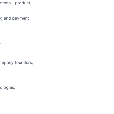
ments - product,
ning and payment
o
company founders,
ologies.