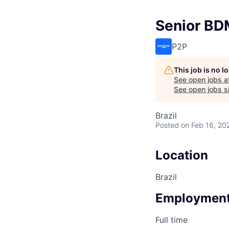
Senior B
P2P
This job is no 
See open jobs a
See open jobs si
Brazil
Posted
on Feb 16, 20
Location
Brazil
Employment
Full time