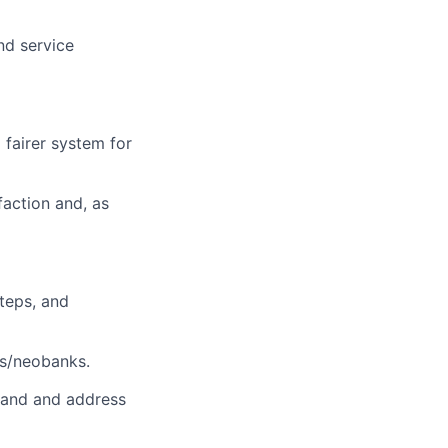
nd service
 fairer system for
faction and, as
steps, and
ks/neobanks.
stand and address