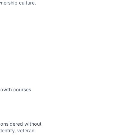
ership culture.
growth courses
 considered without
dentity, veteran