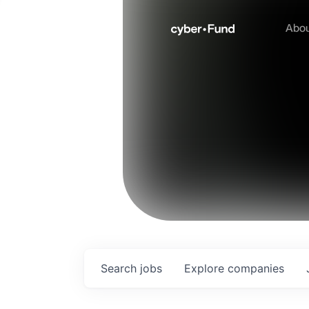
Abo
Search
jobs
Explore
companies