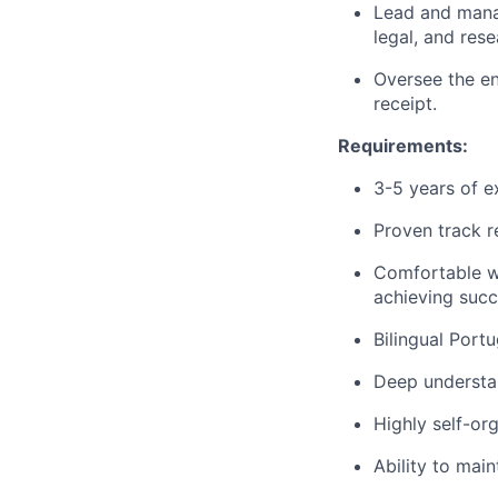
Lead and manag
legal, and res
Oversee the en
receipt.
Requirements:
3-5 years of e
Proven track r
Comfortable w
achieving succ
Bilingual Port
Deep understa
Highly self-or
Ability to mai