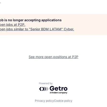
.
job is no longer accepting applications
pen jobs at
P2P
.
en jobs similar to "
Senior BDM LATAM
"
Cyber
.
See more open positions at
P2P
Powered by Getro.com
Privacy policy
Cookie policy