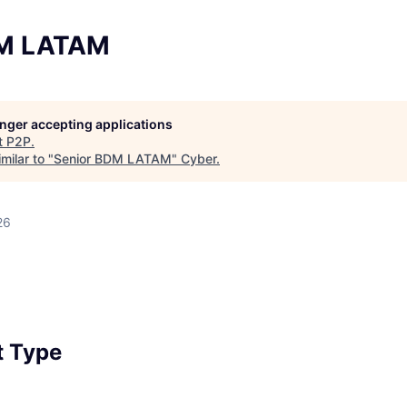
DM LATAM
longer accepting applications
t
P2P
.
milar to "
Senior BDM LATAM
"
Cyber
.
26
 Type