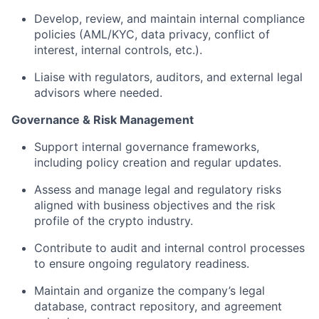
Develop, review, and maintain internal compliance
policies (AML/KYC, data privacy, conflict of
interest, internal controls, etc.).
Liaise with regulators, auditors, and external legal
advisors where needed.
Governance & Risk Management
Support internal governance frameworks,
including policy creation and regular updates.
Assess and manage legal and regulatory risks
aligned with business objectives and the risk
profile of the crypto industry.
Contribute to audit and internal control processes
to ensure ongoing regulatory readiness.
Maintain and organize the company’s legal
database, contract repository, and agreement