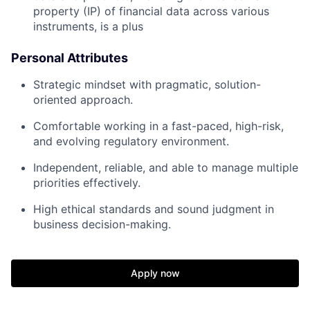
property (IP) of financial data across various
instruments, is a plus
Personal Attributes
Strategic mindset with pragmatic, solution-
oriented approach.
Comfortable working in a fast-paced, high-risk,
and evolving regulatory environment.
Independent, reliable, and able to manage multiple
priorities effectively.
High ethical standards and sound judgment in
business decision-making.
Apply now