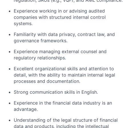
regulation, SROs (e.g., VQF), and AML compliance.
Experience working in or advising audited
companies with structured internal control
systems.
Familiarity with data privacy, contract law, and
governance frameworks.
Experience managing external counsel and
regulatory relationships.
Excellent organizational skills and attention to
detail, with the ability to maintain internal legal
processes and documentation.
Strong communication skills in English.
Experience in the financial data industry is an
advantage.
Understanding of the legal structure of financial
data and products, including the intellectual