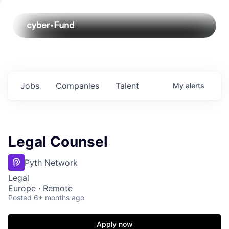
Jobs
Companies
Talent
My
alerts
Legal Counsel
Pyth Network
Legal
Europe · Remote
Posted
6+ months ago
Apply now