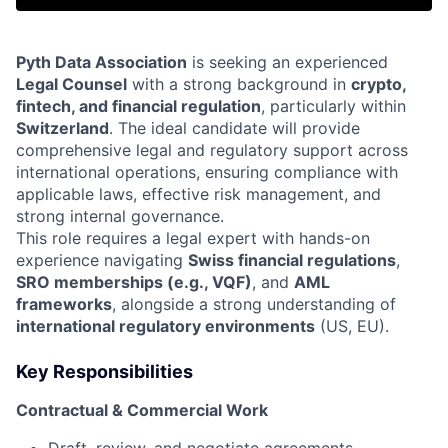
Pyth Data Association
is seeking an experienced
Legal Counsel
with a strong background in
crypto,
fintech, and financial regulation
, particularly within
Switzerland
. The ideal candidate will provide
comprehensive legal and regulatory support across
international operations, ensuring compliance with
applicable laws, effective risk management, and
strong internal governance.
This role requires a legal expert with hands-on
experience navigating
Swiss financial regulations
,
SRO memberships (e.g., VQF)
, and
AML
frameworks
, alongside a strong understanding of
international regulatory environments
(US, EU).
Key Responsibilities
Contractual & Commercial Work