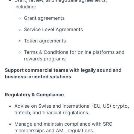
Draft, review, and negotiate agreements,
including:
Grant agreements
Service Level Agreements
Token agreements
Terms & Conditions for online platforms and
rewards programs
Support commercial teams with legally sound and
business-oriented solutions.
Regulatory & Compliance
Advise on Swiss and international (EU, US) crypto,
fintech, and financial regulations.
Manage and maintain compliance with SRO
memberships and AML regulations.