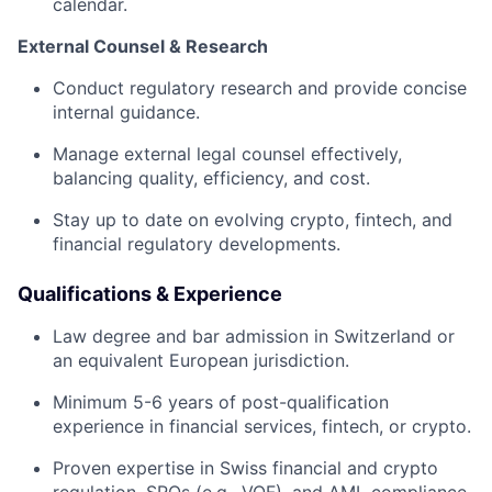
calendar.
External Counsel & Research
Conduct regulatory research and provide concise
internal guidance.
Manage external legal counsel effectively,
balancing quality, efficiency, and cost.
Stay up to date on evolving crypto, fintech, and
financial regulatory developments.
Qualifications & Experience
Law degree and bar admission in Switzerland or
an equivalent European jurisdiction.
Minimum 5-6 years of post-qualification
experience in financial services, fintech, or crypto.
Proven expertise in Swiss financial and crypto