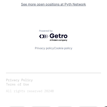
See more open positions at
Pyth Network
Powered by Getro.com
Privacy policy
Cookie policy
Privacy Policy
Terms of Use
All rights reserved 2024©