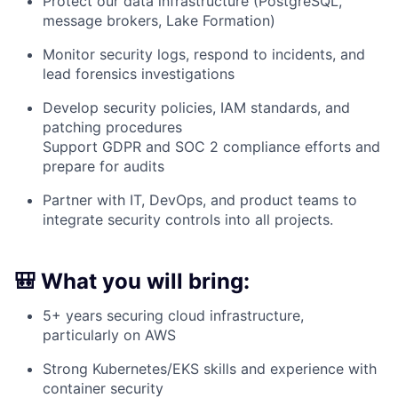
Protect our data infrastructure (PostgreSQL,
message brokers, Lake Formation)
Monitor security logs, respond to incidents, and
lead forensics investigations
Develop security policies, IAM standards, and
patching procedures
Support GDPR and SOC 2 compliance efforts and
prepare for audits
Partner with IT, DevOps, and product teams to
integrate security controls into all projects.
🎒 What you will bring:
5+ years securing cloud infrastructure,
particularly on AWS
Strong Kubernetes/EKS skills and experience with
container security