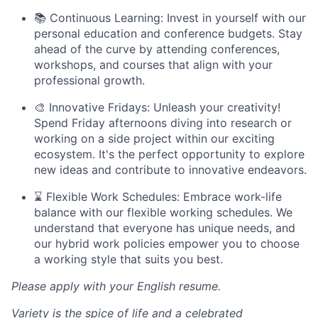
📚 Continuous Learning: Invest in yourself with our
personal education and conference budgets. Stay
ahead of the curve by attending conferences,
workshops, and courses that align with your
professional growth.
🎨 Innovative Fridays: Unleash your creativity!
Spend Friday afternoons diving into research or
working on a side project within our exciting
ecosystem. It's the perfect opportunity to explore
new ideas and contribute to innovative endeavors.
⌛ Flexible Work Schedules: Embrace work-life
balance with our flexible working schedules. We
understand that everyone has unique needs, and
our hybrid work policies empower you to choose
a working style that suits you best.
Please apply with your English resume.
Variety is the spice of life and a celebrated