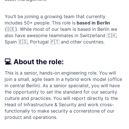
You’ll be joining a growing team that currently
includes 50+ people. This role is
based in Berlin
(🇩🇪). While most of our team is based in Berlin we
also have awesome teammates in Switzerland 🇨🇭,
Spain 🇪🇸, Portugal 🇵🇹 and other countries.
💻 About the role:
This is a senior, hands-on engineering role. You will
join a small, agile team in a hybrid work model (office
in central Berlin). As a senior specialist, you will have
the opportunity to set the standard for our security
culture and practices. You will report directly to the
Head of Infrastructure & Security and work cross-
functionally to make security a cornerstone of our
product and operations.