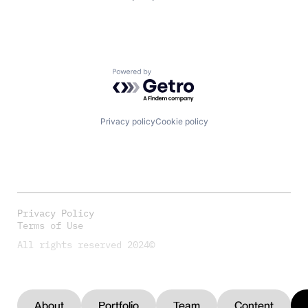
Powered by Getro.com
Privacy policy
Cookie policy
Privacy Policy
Terms of Use
All rights reserved 2024©
About
Portfolio
Team
Content