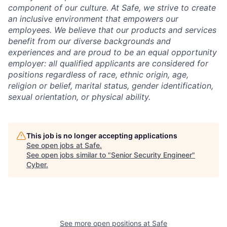
component of our culture. At Safe, we strive to create
an inclusive environment that empowers our
employees. We believe that our products and services
benefit from our diverse backgrounds and
experiences and are proud to be an equal opportunity
employer: all qualified applicants are considered for
positions regardless of race, ethnic origin, age,
religion or belief, marital status, gender identification,
sexual orientation, or physical ability.
This job is no longer accepting applications
See open jobs at
Safe
.
See open jobs similar to "
Senior Security Engineer
"
Cyber
.
See more open positions at
Safe