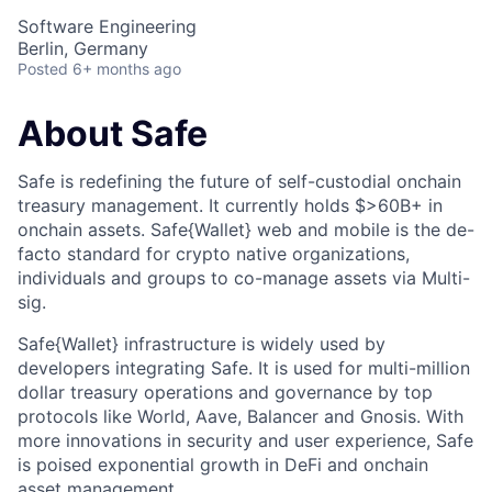
Software Engineering
Berlin, Germany
Posted
6+ months ago
About Safe
Safe is redefining the future of self-custodial onchain
treasury management. It currently holds $>60B+ in
onchain assets. Safe{Wallet} web and mobile is the de-
facto standard for crypto native organizations,
individuals and groups to co-manage assets via Multi-
sig.
Safe{Wallet} infrastructure is widely used by
developers integrating Safe. It is used for multi-million
dollar treasury operations and governance by top
protocols like World, Aave, Balancer and Gnosis. With
more innovations in security and user experience, Safe
is poised exponential growth in DeFi and onchain
asset management.