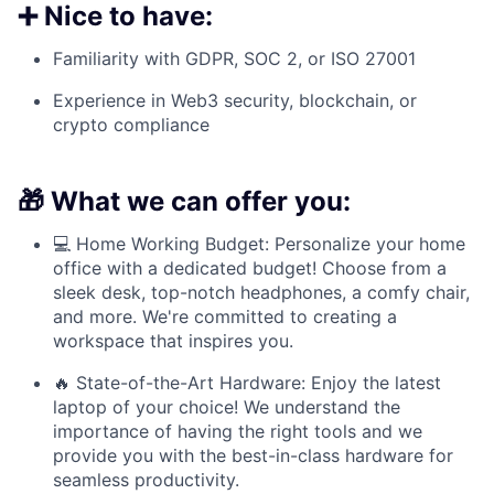
➕ Nice to have:
Familiarity with GDPR, SOC 2, or ISO 27001
Experience in Web3 security, blockchain, or
crypto compliance
🎁 What we can offer you:
💻 Home Working Budget: Personalize your home
office with a dedicated budget! Choose from a
sleek desk, top-notch headphones, a comfy chair,
and more. We're committed to creating a
workspace that inspires you.
🔥 State-of-the-Art Hardware: Enjoy the latest
laptop of your choice! We understand the
importance of having the right tools and we
provide you with the best-in-class hardware for
seamless productivity.