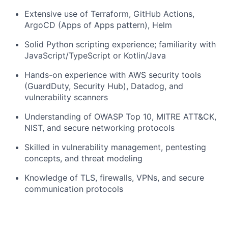
Extensive use of Terraform, GitHub Actions,
ArgoCD (Apps of Apps pattern), Helm
Solid Python scripting experience; familiarity with
JavaScript/TypeScript or Kotlin/Java
Hands-on experience with AWS security tools
(GuardDuty, Security Hub), Datadog, and
vulnerability scanners
Understanding of OWASP Top 10, MITRE ATT&CK,
NIST, and secure networking protocols
Skilled in vulnerability management, pentesting
concepts, and threat modeling
Knowledge of TLS, firewalls, VPNs, and secure
communication protocols