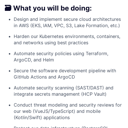
🗃️ What you will be doing:
Design and implement secure cloud architectures
in AWS (EKS, IAM, VPC, S3, Lake Formation, etc.)
Harden our Kubernetes environments, containers,
and networks using best practices
Automate security policies using Terraform,
ArgoCD, and Helm
Secure the software development pipeline with
GitHub Actions and ArgoCD
Automate security scanning (SAST/DAST) and
integrate secrets management (HCP Vault)
Conduct threat modeling and security reviews for
our web (VueJS/TypeScript) and mobile
(Kotlin/Swift) applications