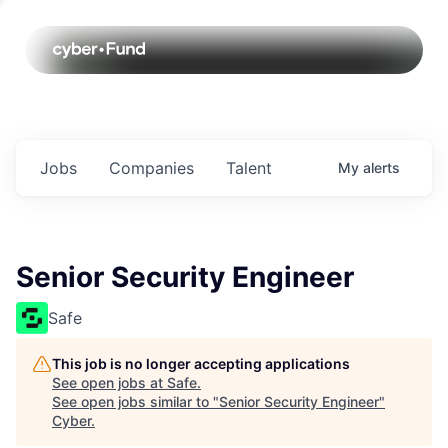
Jobs
Companies
Talent
My
alerts
Senior Security Engineer
Safe
This job is no longer accepting applications
See open jobs at
Safe
.
See open jobs similar to "
Senior Security Engineer
"
Cyber
.