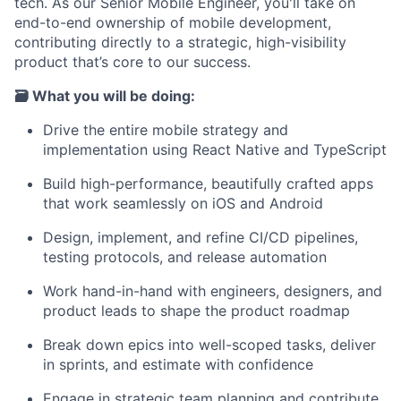
tech. As our Senior Mobile Engineer, you'll take on
end-to-end ownership of mobile development,
contributing directly to a strategic, high-visibility
product that’s core to our success.
🗃️ What you will be doing:
Drive the entire mobile strategy and
implementation using React Native and TypeScript
Build high-performance, beautifully crafted apps
that work seamlessly on iOS and Android
Design, implement, and refine CI/CD pipelines,
testing protocols, and release automation
Work hand-in-hand with engineers, designers, and
product leads to shape the product roadmap
Break down epics into well-scoped tasks, deliver
in sprints, and estimate with confidence
Engage in strategic team planning and contribute