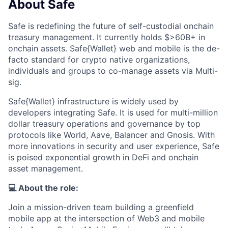
About Safe
Safe is redefining the future of self-custodial onchain
treasury management. It currently holds $>60B+ in
onchain assets. Safe{Wallet} web and mobile is the de-
facto standard for crypto native organizations,
individuals and groups to co-manage assets via Multi-
sig.
Safe{Wallet} infrastructure is widely used by
developers integrating Safe. It is used for multi-million
dollar treasury operations and governance by top
protocols like World, Aave, Balancer and Gnosis. With
more innovations in security and user experience, Safe
is poised exponential growth in DeFi and onchain
asset management.
💻 About the role:
Join a mission-driven team building a greenfield
mobile app at the intersection of Web3 and mobile