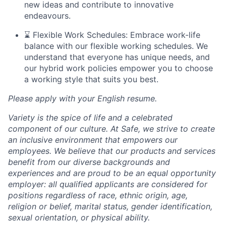
new ideas and contribute to innovative
endeavours.
⌛ Flexible Work Schedules: Embrace work-life
balance with our flexible working schedules. We
understand that everyone has unique needs, and
our hybrid work policies empower you to choose
a working style that suits you best.
Please apply with your English resume.
Variety is the spice of life and a celebrated
component of our culture. At Safe, we strive to create
an inclusive environment that empowers our
employees. We believe that our products and services
benefit from our diverse backgrounds and
experiences and are proud to be an equal opportunity
employer: all qualified applicants are considered for
positions regardless of race, ethnic origin, age,
religion or belief, marital status, gender identification,
sexual orientation, or physical ability.