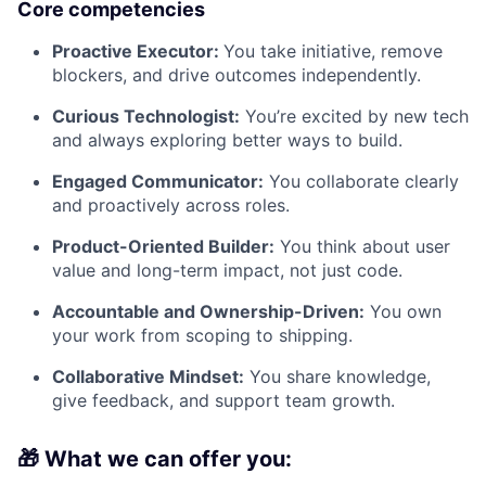
Core competencies
Proactive Executor:
You take initiative, remove
blockers, and drive outcomes independently.
Curious Technologist:
You’re excited by new tech
and always exploring better ways to build.
Engaged Communicator:
You collaborate clearly
and proactively across roles.
Product-Oriented Builder:
You think about user
value and long-term impact, not just code.
Accountable and Ownership-Driven:
You own
your work from scoping to shipping.
Collaborative Mindset:
You share knowledge,
give feedback, and support team growth.
🎁 What we can offer you: