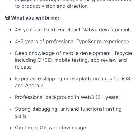
to product vision and direction
🎒 What you will bring:
4+ years of hands-on React Native development
4–5 years of professional TypeScript experience
Deep knowledge of mobile development lifecycle
including CI/CD, mobile testing, app review and
release
Experience shipping cross-platform apps for iOS
and Android
Professional background in Web3 (2+ years)
Strong debugging, unit and functional testing
skills
Confident Git workflow usage