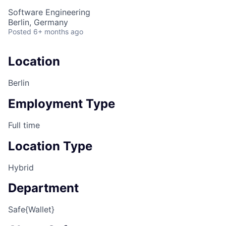
Software Engineering
Berlin, Germany
Posted
6+ months ago
Location
Berlin
Employment Type
Full time
Location Type
Hybrid
Department
Safe{Wallet}