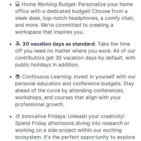
💻 Home Working Budget: Personalize your home
office with a dedicated budget! Choose from a
sleek desk, top-notch headphones, a comfy chair,
and more. We're committed to creating a
workspace that inspires you.
🏝️
30 vacation days as standard:
Take the time
off you need no matter where you work. All of our
contributors get 30 vacation days by default, with
public holidays in addition.
📚 Continuous Learning: Invest in yourself with our
personal education and conference budgets. Stay
ahead of the curve by attending conferences,
workshops, and courses that align with your
professional growth.
🎨 Innovative Fridays: Unleash your creativity!
Spend Friday afternoons diving into research or
working on a side project within our exciting
ecosystem. It's the perfect opportunity to explore