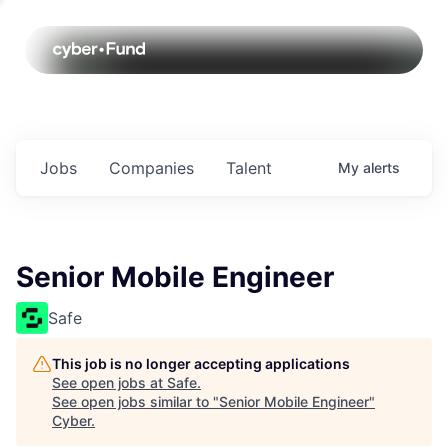
Jobs
Companies
Talent
My
alerts
Senior Mobile Engineer
Safe
This job is no longer accepting applications
See open jobs at
Safe
.
See open jobs similar to "
Senior Mobile Engineer
"
Cyber
.