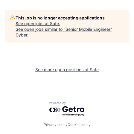
This job is no longer accepting applications
See open jobs at
Safe
.
See open jobs similar to "
Senior Mobile Engineer
"
Cyber
.
See more open positions at
Safe
Powered by Getro.com
Privacy policy
Cookie policy