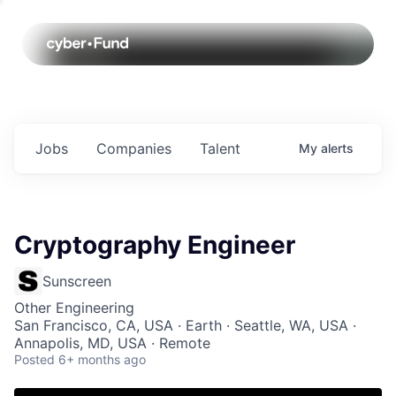
Jobs
Companies
Talent
My
alerts
Cryptography Engineer
Sunscreen
Other Engineering
San Francisco, CA, USA · Earth · Seattle, WA, USA ·
Annapolis, MD, USA · Remote
Posted
6+ months ago