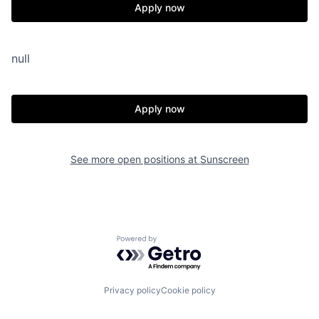
Apply now
null
Apply now
See more open positions at
Sunscreen
Powered by Getro.com
Privacy policy
Cookie policy