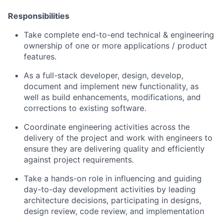
Responsibilities
Take complete end-to-end technical & engineering
ownership of one or more applications / product
features.
As a full-stack developer, design, develop,
document and implement new functionality, as
well as build enhancements, modifications, and
corrections to existing software.
Coordinate engineering activities across the
delivery of the project and work with engineers to
ensure they are delivering quality and efficiently
against project requirements.
Take a hands-on role in influencing and guiding
day-to-day development activities by leading
architecture decisions, participating in designs,
design review, code review, and implementation