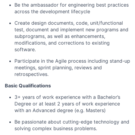
Be the ambassador for engineering best practices
across the development lifecycle
Create design documents, code, unit/functional
test, document and implement new programs and
subprograms, as well as enhancements,
modifications, and corrections to existing
software.
Participate in the Agile process including stand-up
meetings, sprint planning, reviews and
retrospectives.
Basic Qualifications
3+ years of work experience with a Bachelor’s
Degree or at least 2 years of work experience
with an Advanced degree (e.g. Masters)
Be passionate about cutting-edge technology and
solving complex business problems.