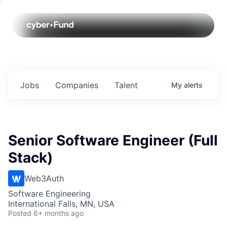
Jobs
Companies
Talent
My
alerts
Senior Software Engineer (Full
Stack)
Web3Auth
Software Engineering
International Falls, MN, USA
Posted
6+ months ago