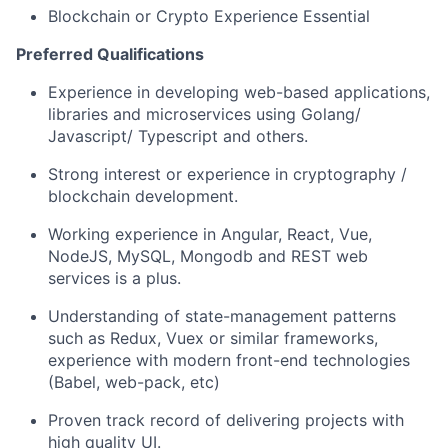
Blockchain or Crypto Experience Essential
Preferred Qualifications
Experience in developing web-based applications,
libraries and microservices using Golang/
Javascript/ Typescript and others.
Strong interest or experience in cryptography /
blockchain development.
Working experience in Angular, React, Vue,
NodeJS, MySQL, Mongodb and REST web
services is a plus.
Understanding of state-management patterns
such as Redux, Vuex or similar frameworks,
experience with modern front-end technologies
(Babel, web-pack, etc)
Proven track record of delivering projects with
high quality UI.