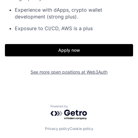
Experience with dApps, crypto wallet
development (strong plus).
Exposure to CI/CD, AWS is a plus
Apply now
See more open positions at
Web3Auth
Powered by Getro.com
Privacy policy
Cookie policy