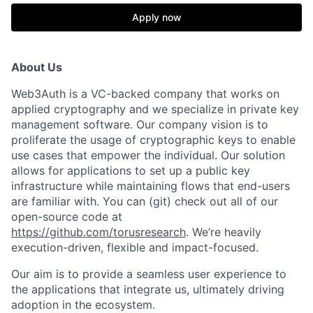
Apply now
About Us
Web3Auth is a VC-backed company that works on
applied cryptography and we specialize in private key
management software. Our company vision is to
proliferate the usage of cryptographic keys to enable
use cases that empower the individual. Our solution
allows for applications to set up a public key
infrastructure while maintaining flows that end-users
are familiar with. You can (git) check out all of our
open-source code at
https://github.com/torusresearch
. We’re heavily
execution-driven, flexible and impact-focused.
Our aim is to provide a seamless user experience to
the applications that integrate us, ultimately driving
adoption in the ecosystem.