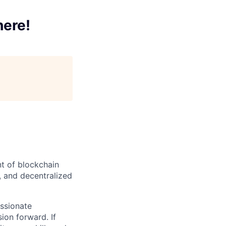
here!
t of blockchain
, and decentralized
ssionate
ion forward. If