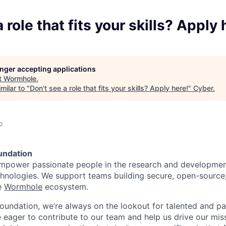
 role that fits your skills? Apply 
longer accepting applications
t
Wormhole
.
milar to "
Don't see a role that fits your skills? Apply here!
"
Cyber
.
o
undation
empower passionate people in the research and developmen
echnologies. We support teams building secure, open-source
e
Wormhole
ecosystem.
undation, we’re always on the lookout for talented and pa
 eager to contribute to our team and help us drive our miss