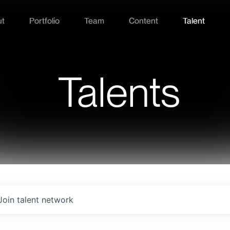
ut
Portfolio
Team
Content
Talent
Talents
Join talent network