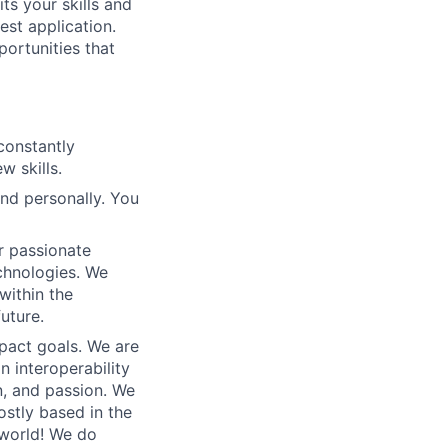
its your skills and
est application.
portunities that
constantly
w skills.
and personally. You
r passionate
chnologies. We
within the
uture.
mpact goals. We are
n interoperability
un, and passion. We
stly based in the
 world!
We do