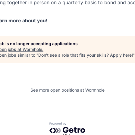
ting together in person on a quarterly basis to bond and ac
earn more about you!
job is no longer accepting applications
pen jobs at
Wormhole
.
en jobs similar to "
Don't see a role that fits your skills? Apply here!
See more open positions at
Wormhole
Powered by Getro.com