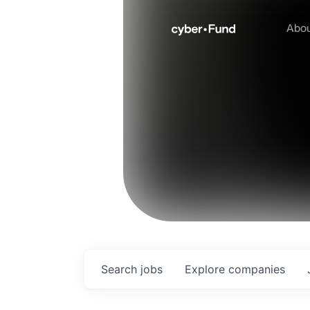
Abo
Search
jobs
Explore
companies