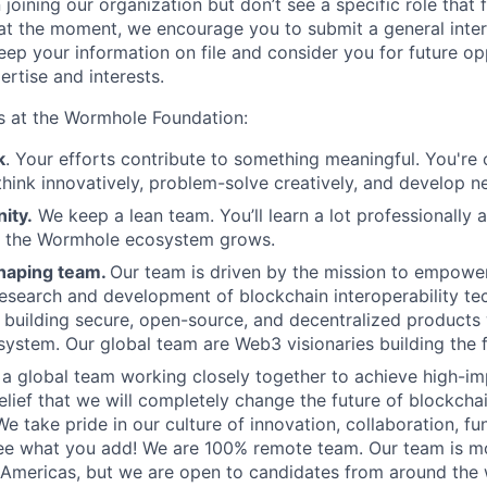
 joining our organization but don’t see a specific role that f
 at the moment, we encourage you to submit a general inter
eep your information on file and consider you for future op
ertise and interests.
s at the Wormhole Foundation:
k
. Your efforts contribute to something meaningful. You're 
think innovatively, problem-solve creatively, and develop ne
ity.
We keep a lean team. You’ll learn a lot professionally 
s the Wormhole ecosystem grows.
haping team.
Our team is driven by the mission to empowe
research and development of blockchain interoperability te
building secure, open-source, and decentralized products 
stem. Our global team are Web3 visionaries building the f
e a global team working closely together to achieve high-i
elief that we will completely change the future of blockchai
We take pride in our culture of innovation, collaboration, f
see what you add!
We are 100% remote team. Our team is mo
Americas, but we are open to candidates from around the