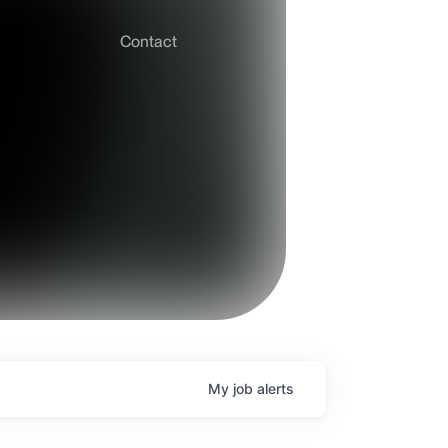
Contact
My
job
alerts