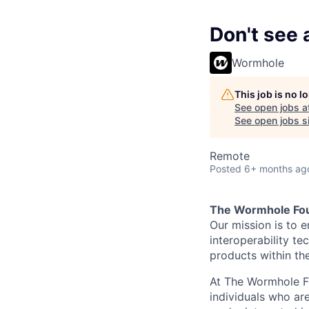
Don't see a
Wormhole
This job is no 
See open jobs a
See open jobs si
Remote
Posted
6+ months ag
The Wormhole Fo
Our mission is to 
interoperability t
products within th
At The Wormhole Fo
individuals who are