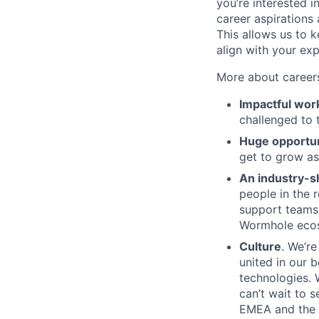
you’re interested in
career aspirations
This allows us to k
align with your exp
More about career
Impactful wor
challenged to 
Huge opportun
get to grow a
An industry-s
people in the 
support teams 
Wormhole ecosy
Culture
. We’r
united in our b
technologies. 
can’t wait to 
EMEA and the 