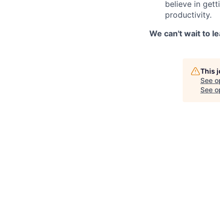
believe in get
productivity.
We can't wait to l
This 
See o
See op