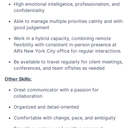
High emotional intelligence, professionalism, and
confidentiality
Able to manage multiple priorities calmly and with
good judgement
Work in a hybrid capacity, combining remote
flexibility with consistent in-person presence at
AR’s New York City office for regular interactions
Be available to travel regularly for client meetings,
conferences, and team offsites as needed
Other Skills:
Great communicator with a passion for
collaboration
Organized and detail-oriented
Comfortable with change, pace, and ambiguity