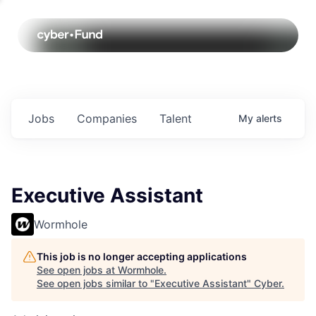
Jobs
Companies
Talent
My
alerts
Executive Assistant
Wormhole
This job is no longer accepting applications
See open jobs at
Wormhole
.
See open jobs similar to "
Executive Assistant
"
Cyber
.