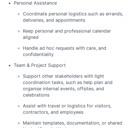
Personal Assistance
Coordinate personal logistics such as errands,
deliveries, and appointments
Keep personal and professional calendar
aligned
Handle ad hoc requests with care, and
confidentiality
Team & Project Support
Support other stakeholders with light
coordination tasks, such as help plan and
organise internal events, offsites, and
celebrations
Assist with travel or logistics for visitors,
contractors, and employees
Maintain templates, documentation, or shared