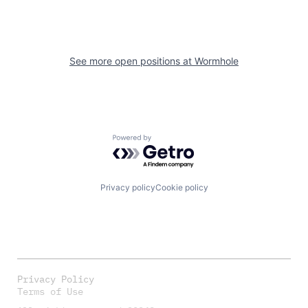
See more open positions at
Wormhole
Powered by Getro.com
Privacy policy
Cookie policy
Privacy Policy
Terms of Use