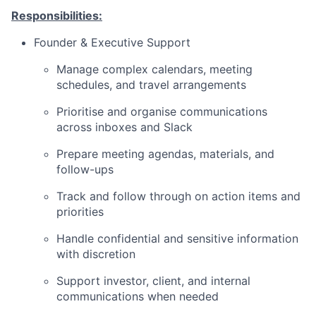
Responsibilities:
Founder & Executive Support
Manage complex calendars, meeting
schedules, and travel arrangements
Prioritise and organise communications
across inboxes and Slack
Prepare meeting agendas, materials, and
follow-ups
Track and follow through on action items and
priorities
Handle confidential and sensitive information
with discretion
Support investor, client, and internal
communications when needed