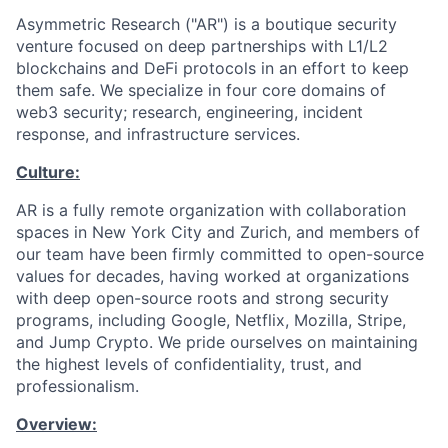
Asymmetric Research ("AR") is a boutique security
venture focused on deep partnerships with L1/L2
blockchains and DeFi protocols in an effort to keep
them safe. We specialize in four core domains of
web3 security; research, engineering, incident
response, and infrastructure services.
Culture:
AR is a fully remote organization with collaboration
spaces in New York City and Zurich, and members of
our team have been firmly committed to open-source
values for decades, having worked at organizations
with deep open-source roots and strong security
programs, including Google, Netflix, Mozilla, Stripe,
and Jump Crypto. We pride ourselves on maintaining
the highest levels of confidentiality, trust, and
professionalism.
Overview: