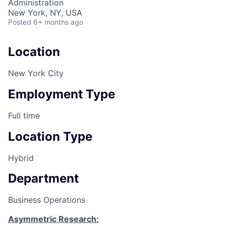
Administration
New York, NY, USA
Posted
6+ months ago
Location
New York City
Employment Type
Full time
Location Type
Hybrid
Department
Business Operations
Asymmetric Research: