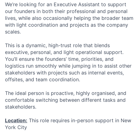
We’re looking for an Executive Assistant to support
our founders in both their professional and personal
lives, while also occasionally helping the broader team
with light coordination and projects as the company
scales.
This is a dynamic, high-trust role that blends
executive, personal, and light operational support.
You’ll ensure the founders’ time, priorities, and
logistics run smoothly while jumping in to assist other
stakeholders with projects such as internal events,
offsites, and team coordination.
The ideal person is proactive, highly organised, and
comfortable switching between different tasks and
stakeholders.
Location:
This role requires in-person support in New
York City