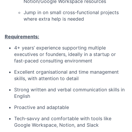
Notion/Google Workspace resources
Jump in on small cross-functional projects
where extra help is needed
Requirements:
4+ years’ experience supporting multiple
executives or founders, ideally in a startup or
fast-paced consulting environment
Excellent organisational and time management
skills, with attention to detail
Strong written and verbal communication skills in
English
Proactive and adaptable
Tech-savvy and comfortable with tools like
Google Workspace, Notion, and Slack