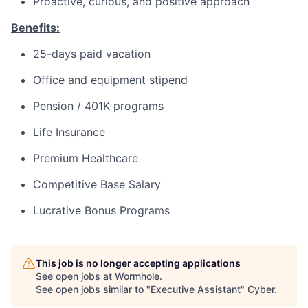
Proactive, curious, and positive approach
Benefits:
25-days paid vacation
Office and equipment stipend
Pension / 401K programs
Life Insurance
Premium Healthcare
Competitive Base Salary
Lucrative Bonus Programs
This job is no longer accepting applications
See open jobs at
Wormhole
.
See open jobs similar to "
Executive Assistant
"
Cyber
.