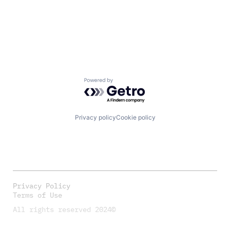
Powered by Getro.com
Privacy policy
Cookie policy
Privacy Policy
Terms of Use
All rights reserved 2024©