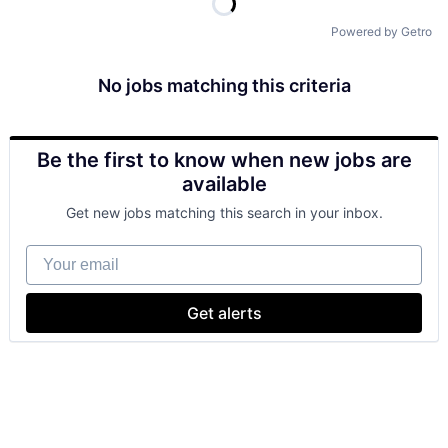
Powered by Getro
No jobs matching this criteria
Be the first to know when new jobs are
available
Get new jobs matching this search in your inbox.
Your email
Get alerts