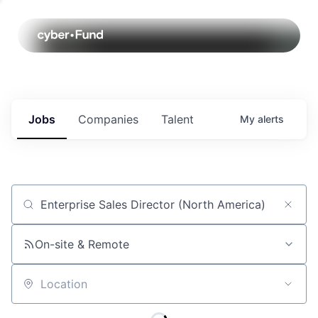
Jobs
Companies
Talent
My
alerts
Job title, company or keyword
On-site & Remote
Location