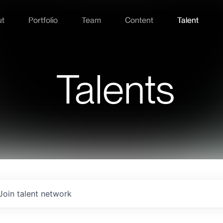
ut
Portfolio
Team
Content
Talent
Talents
Join talent network