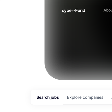
Abo
Search
jobs
Explore
companies