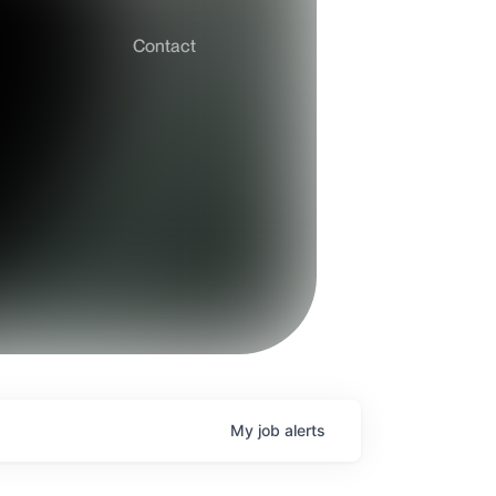
Contact
My
job
alerts