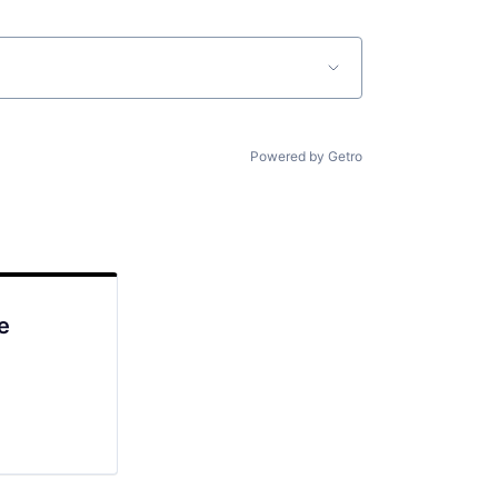
Powered by Getro
e