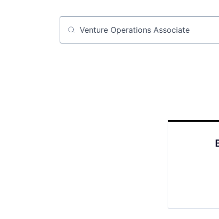
Job title, company or keyword