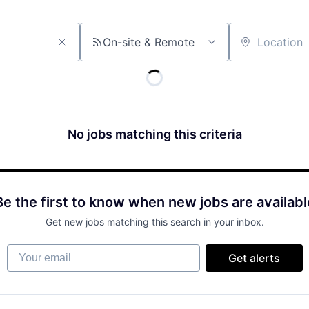
On-site & Remote
Location
No jobs matching this criteria
Be the first to know when new jobs are availabl
Get new jobs matching this search in your inbox.
Your email
Get alerts