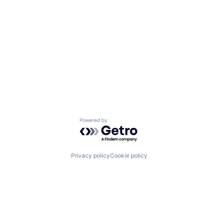
Powered by Getro.com
Privacy policy
Cookie policy