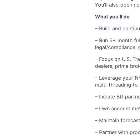
You’ll also open n
What you’ll do
– Build and contin
– Run 6+ month full-
legal/compliance, 
– Focus on U.S. Tr
dealers, prime brok
– Leverage your NY
multi-threading to 
– Initiate BD part
– Own account metr
– Maintain forecas
– Partner with pro