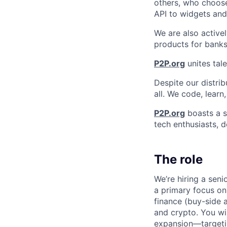
others, who choose
API to widgets an
We are also activel
products for banks
P2P.org
unites tale
Despite our distrib
all. We code, learn
P2P.org
boasts a s
tech enthusiasts, d
The role
We’re hiring a seni
a primary focus on 
finance (buy-side a
and crypto. You wi
expansion—targetin