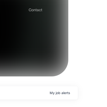
Contact
My
job
alerts