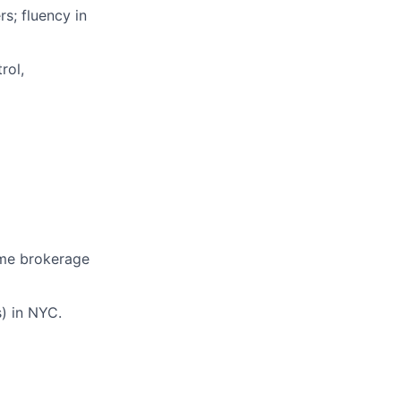
s; fluency in
rol,
rime brokerage
) in NYC.